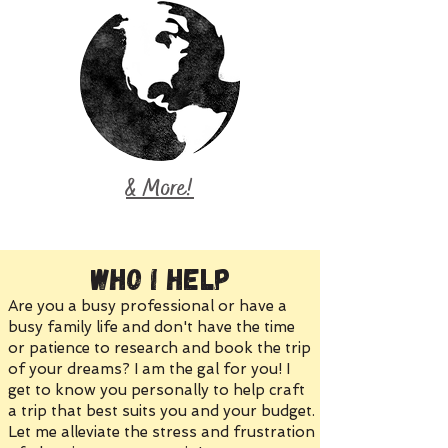
& More!
Who I Help
Are you a busy professional or have a
busy family life and don't have the time
or patience to research and book the trip
of your dreams? I am the gal for you! I
get to know you personally to help craft
a trip that best suits you and your budget.
Let me alleviate the stress and frustration