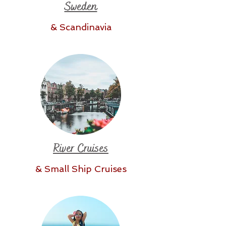
Sweden
& Scandinavia
River Cruises
& Small Ship Cruises