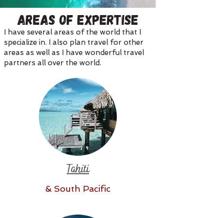
Areas of Expertise
I have several areas of the world that I
specialize in. I also plan travel for other
areas as well as I have wonderful travel
partners all over the world.
Tahiti
& South Pacific