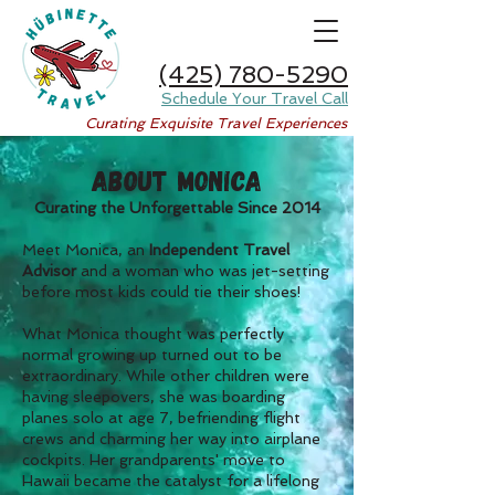
(425) 780-5290
Schedule Your Travel Call
Curating Exquisite Travel Experiences
ABOUT MONICA
Curating the Unforgettable Since 2014
Meet Monica, an
Independent Travel
Advisor
and a woman who was jet-setting
before most kids could tie their shoes!
What Monica thought was perfectly
normal growing up turned out to be
extraordinary. While other children were
having sleepovers, she was boarding
planes solo at age 7, befriending flight
crews and charming her way into airplane
cockpits. Her grandparents' move to
Hawaii became the catalyst for a lifelong