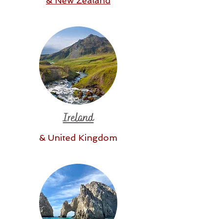
& New Zealand
Ireland
& United Kingdom