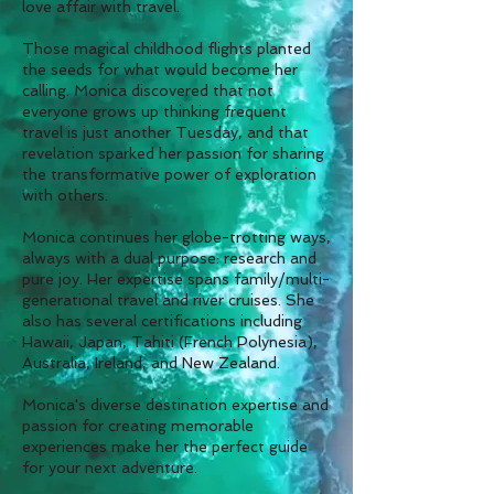
love affair with travel.
Those magical childhood flights planted
the seeds for what would become her
calling. Monica discovered that not
everyone grows up thinking frequent
travel is just another Tuesday, and that
revelation sparked her passion for sharing
the transformative power of exploration
with others.
Monica continues her globe-trotting ways,
always with a dual purpose: research and
pure joy. Her expertise spans family/multi-
generational travel and river cruises. She
also has several certifications including
Hawaii, Japan, Tahiti (French Polynesia),
Australia, Ireland, and New Zealand.
Monica's diverse destination expertise and
passion for creating memorable
experiences make her the perfect guide
for your next adventure.