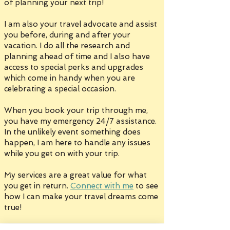
of planning your next trip!
I am also your travel advocate and assist
you before, during and after your
vacation. I do all the research and
planning ahead of time and I also have
access to special perks and upgrades
which come in handy when you are
celebrating a special occasion.
When you book your trip through me,
you have my emergency 24/7 assistance.
In the unlikely event something does
happen, I am here to handle any issues
while you get on with your trip.
My services are a great value for what
you get in return.
Connect with me
to see
how I can make your travel dreams come
true!