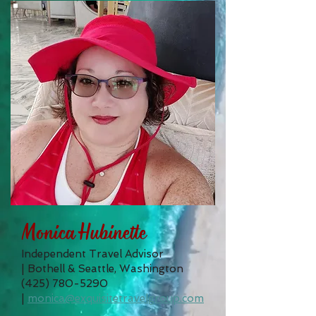
Monica Hubinette
Independent Travel Advisor
|
Bothell & Seattle, Washington
(425) 780-5290
|
monica@exquisitetravelgroup.com