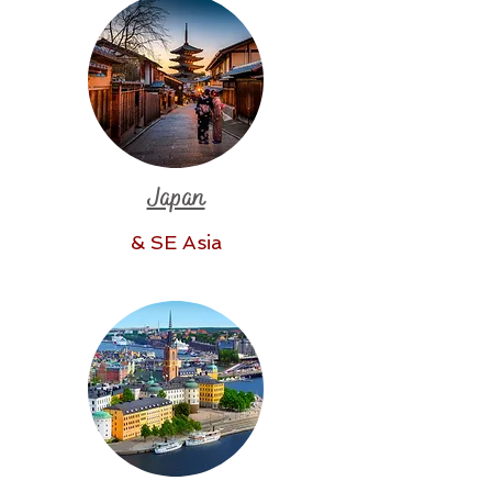
Japan
& SE Asia