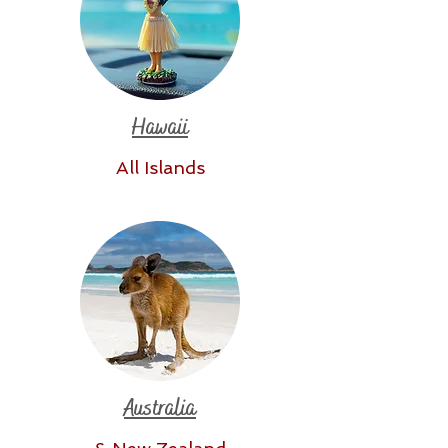
Hawaii
All Islands
Australia