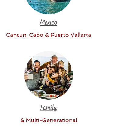
Mexico
Cancun, Cabo & Puerto Vallarta
Family
& Multi-Generational