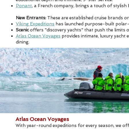
Ponant
, a French company, brings a touch of stylish 
New Entrants:
These are established cruise brands or
Viking Expeditions
has launched purpose-built polar-c
Scenic
offers "discovery yachts" that push the limits
Atlas Ocean Voyages
provides intimate, luxury yacht 
dining. ​
Atlas Ocean Voyages
With year-round expeditions for every season, we off