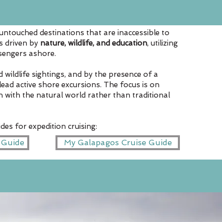
untouched destinations that are inaccessible to
is driven by
nature, wildlife, and education
, utilizing
ssengers ashore.
 wildlife sightings, and by the presence of a
lead active shore excursions. The focus is on
on with the natural world rather than traditional
des for expedition cruising:
c Guide
My Galapagos Cruise Guide