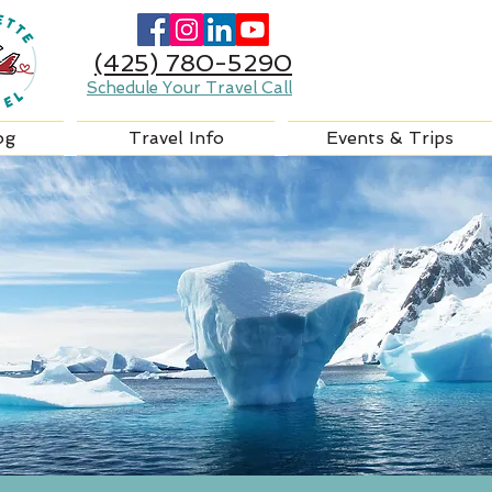
(425) 780-5290
Schedule Your Travel Call
og
Travel Info
Events & Trips