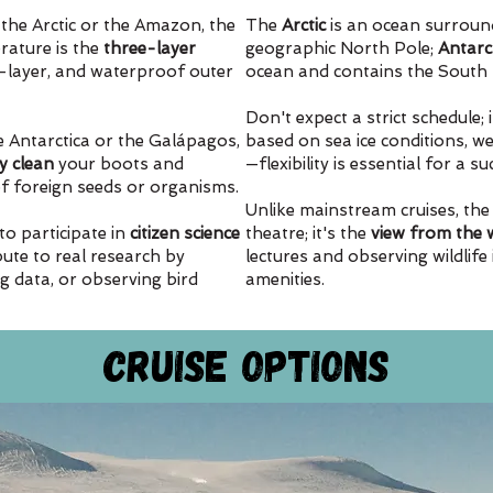
the Arctic or the Amazon, the
The
Arctic
is an ocean surroun
ature is the
three-layer
geographic North Pole;
Antarc
d-layer, and waterproof outer
ocean and contains the South 
Don't expect a strict schedule; 
e Antarctica or the Galápagos,
based on sea ice conditions, wea
y clean
your boots and
—flexibility is essential for a s
of foreign seeds or organisms.
Unlike mainstream cruises, the
to participate in
citizen science
theatre; it's the
view from the
bute to real research by
lectures and observing wildlife
ng data, or observing bird
amenities.
Cruise Options