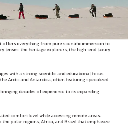
t offers everything from pure scientific immersion to
ary lenses: the heritage explorers, the high-end luxury
es with a strong scientific and educational focus.
the Arctic and Antarctica, often featuring specialized
bringing decades of experience to its expanding
evated comfort level while accessing remote areas.
o the polar regions, Africa, and Brazil that emphasize