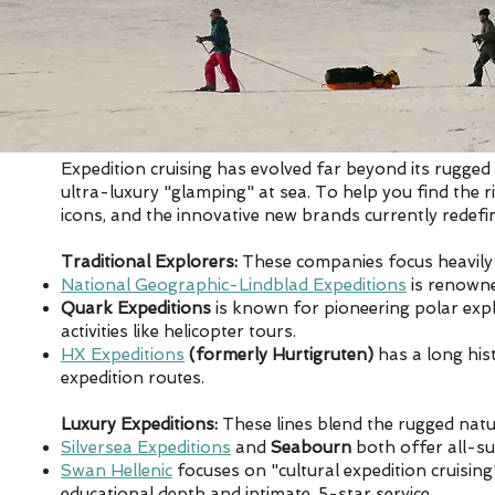
Expedition cruising has evolved far beyond its rugged
ultra-luxury "glamping" at sea. To help you find the ri
icons, and the innovative new brands currently redefi
Traditional Explorers:
These companies focus heavily 
National Geographic-Lindblad Expeditions
is renowne
Quark Expeditions
is known for pioneering polar explor
activities like helicopter tours.
HX Expeditions
(formerly Hurtigruten)
has a long his
expedition routes.
Luxury Expeditions:
These lines blend the rugged natur
Silversea Expeditions
and
Seabourn
both offer all-su
Swan Hellenic
focuses on "cultural expedition cruising
educational depth and intimate, 5-star service.