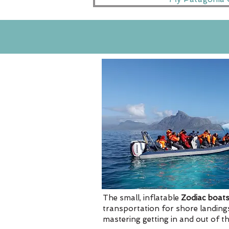
The small, inflatable
Zodiac boat
transportation for shore landings
mastering getting in and out of the