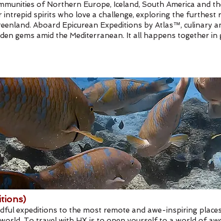
l communities of Northern Europe, Iceland, South America and 
intrepid spirits who love a challenge, exploring the furthest 
eenland. Aboard Epicurean Expeditions by Atlas™, culinary and
 hidden gems amid the Mediterranean. It all happens together 
tions)
ndful expeditions to the most remote and awe-inspiring places
orld. To travel with HX is to open yourself to a world of awe