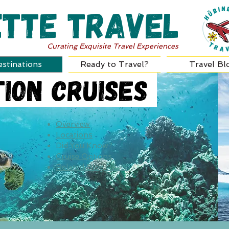
ette Travel
Curating Exquisite Travel Experiences
stinations
Ready to Travel?
Travel Bl
ion Cruises
Overview
Locations
Did You Know?
Cruise Options
Related Blog Posts