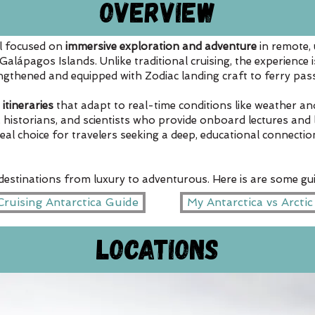
Overview
el focused on
immersive exploration and adventure
in remote, 
e Galápagos Islands. Unlike traditional cruising, the experience 
rengthened and equipped with Zodiac landing craft to ferry pa
 itineraries
that adapt to real-time conditions like weather and
, historians, and scientists who provide onboard lectures and 
ideal choice for travelers seeking a deep, educational connecti
 destinations from luxury to adventurous. Here is are some gui
ruising Antarctica Guide
My Antarctica vs Arcti
Locations