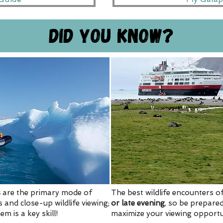
Did you know?
s
are the primary mode of
The best wildlife encounters 
 and close-up wildlife viewing;
or late evening
, so be prepared
m is a key skill!
maximize your viewing opportun