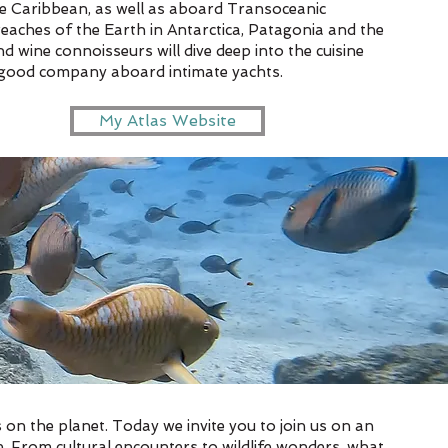
the Caribbean, as well as aboard Transoceanic
reaches of the Earth in Antarctica, Patagonia and the
 wine connoisseurs will dive deep into the cuisine
in good company aboard intimate yachts.
My Atlas Website
 on the planet. Today we invite you to join us on an
. From cultural encounters to wildlife wonders, what