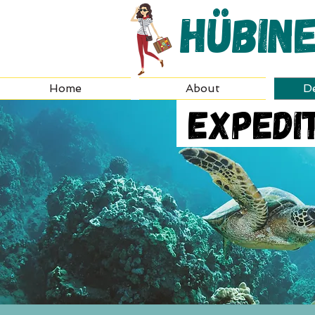
Hübin
Home
About
De
Expedit