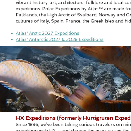
vibrant history, art, architecture, folklore and loca
expeditions. Polar Expeditions by Atlas™ are made for 
Falklands, the High Arctic of Svalbard, Norway and Gr
cultures of Italy, Spain, France, the Greek Isles and
Atlas' Arctic 2027 Expeditions
Atlas' Antarctic 2027 & 2028 Expeditions
HX Expeditions (formerly Hurtigruten Expedi
Since 1896, we’ve been taking curious travelers on mi
expedition with HX – and change the way you see the w