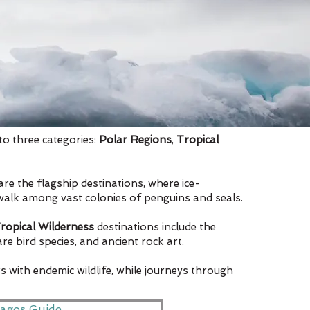
to three categories:
Polar Regions
,
Tropical
are the flagship destinations, where ice-
 walk among vast colonies of penguins and seals.
ropical Wilderness
destinations include the
e bird species, and ancient rock art.
s with endemic wildlife, while journeys through
agos Guide