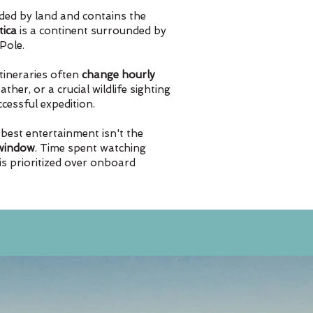
ded by land and contains the
tica
is a continent surrounded by
Pole.
itineraries often
change hourly
ther, or a crucial wildlife sighting
uccessful expedition.
 best entertainment isn't the
 window
. Time spent watching
 is prioritized over onboard