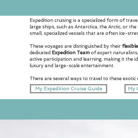
Expedition cruising is a specialized form of trav
large ships, such as Antarctica, the Arctic, or th
small, specialized vessels that are often ice-st
These voyages are distinguished by their
flexible
dedicated
Expedition Team
of expert naturalists
active participation and learning, making it the 
luxury and large-scale entertainment.
There are several ways to travel to these exotic
My Expedition Cruise Guide
My C