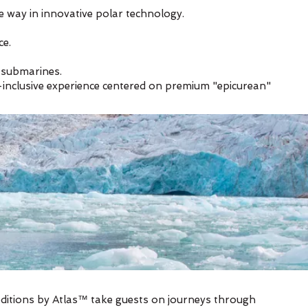
he way in innovative polar technology.
ce.
d submarines.
ll-inclusive experience centered on premium "epicurean"
editions by Atlas™ take guests on journeys through