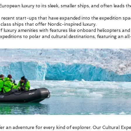
European luxury to its sleek, smaller ships, and often leads t
 recent start-ups that have expanded into the expedition spa
lass ships that offer Nordic-inspired luxury.
 of luxury amenities with features like onboard helicopters an
expeditions to polar and cultural destinations, featuring an a
er an adventure for every kind of explorer. Our Cultural Exp