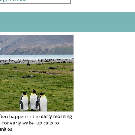
often happen in the
early morning
 for early wake-up calls to
ities.