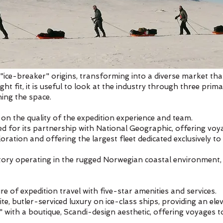
 "ice-breaker" origins, transforming into a diverse market tha
ght fit, it is useful to look at the industry through three prim
ning the space.
on the quality of the expedition experience and team.
d for its partnership with National Geographic, offering voyag
ation and offering the largest fleet dedicated exclusively to 
tory operating in the rugged Norwegian coastal environment, 
e of expedition travel with five-star amenities and services.
ite, butler-serviced luxury on ice-class ships, providing an el
" with a boutique, Scandi-design aesthetic, offering voyages t