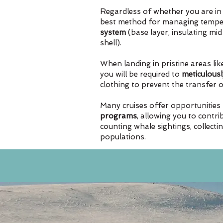
Regardless of whether you are in 
best method for managing temper
system
(base layer, insulating mi
shell).
When landing in pristine areas lik
you will be required to
meticulousl
clothing to prevent the transfer 
Many cruises offer opportunities 
programs
, allowing you to contri
counting whale sightings, collecti
populations.