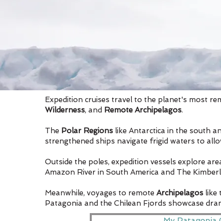
Expedition cruises travel to the planet's most re
Wilderness
, and
Remote Archipelagos
.
The
Polar Regions
like Antarctica in the south a
strengthened ships navigate frigid waters to all
Outside the poles, expedition vessels explore ar
Amazon River in South America and The Kimberley i
Meanwhile, voyages to remote
Archipelagos
like
Patagonia and the Chilean Fjords showcase drama
My Patagonia 