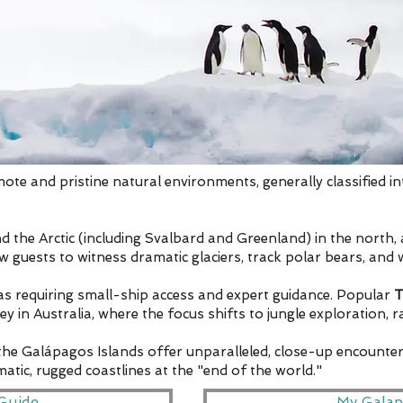
mote and pristine natural environments, generally classified in
nd the Arctic (including Svalbard and Greenland) in the north, 
ow guests to witness dramatic glaciers, track polar bears, and
eas requiring small-ship access and expert guidance. Popular
T
n Australia, where the focus shifts to jungle exploration, rar
 the Galápagos Islands offer unparalleled, close-up encounter
tic, rugged coastlines at the "end of the world."
Guide
My Galap