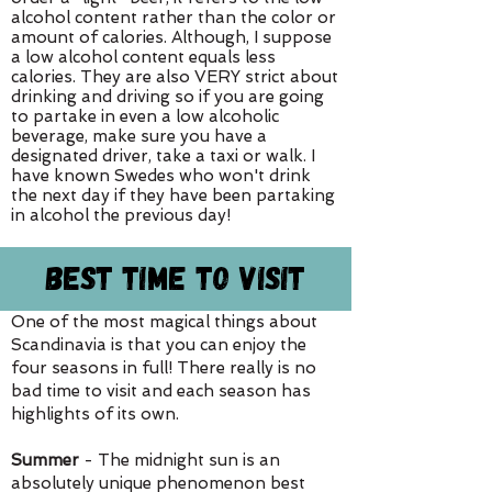
alcohol content rather than the color or
amount of calories. Although, I suppose
a low alcohol content equals less
calories. They are also VERY strict about
drinking and driving so if you are going
to partake in even a low alcoholic
beverage, make sure you have a
designated driver, take a taxi or walk. I
have known Swedes who won't drink
the next day if they have been partaking
in alcohol the previous day!
Best Time To Visit
One of the most magical things about
Scandinavia is that you can enjoy the
four seasons in full! There really is no
bad time to visit and each season has
highlights of its own.
Summer
- The midnight sun is an
absolutely unique phenomenon best