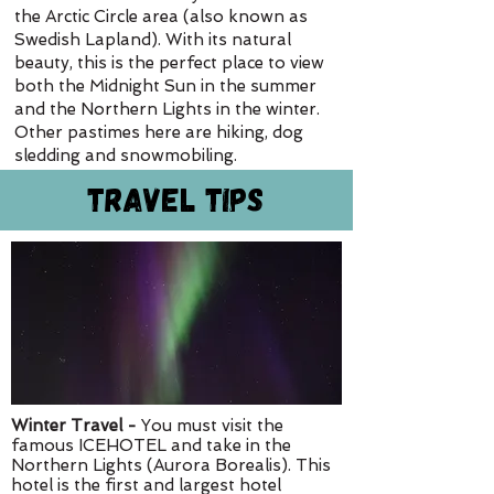
the Arctic Circle area (also known as
Swedish Lapland). With its natural
beauty, this is the perfect place to view
both the Midnight Sun in the summer
and the Northern Lights in the winter.
Other pastimes here are hiking, dog
sledding and snowmobiling.
Travel Tips
Winter Travel -
You must visit the
famous ICEHOTEL and take in the
Northern Lights (Aurora Borealis). This
hotel is the first and largest hotel