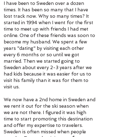
I have been to Sweden over a dozen
times. It has been so many that I have
lost track now. Why so many times? It
started in 1994 when I went for the first
time to meet up with friends I had met
online. One of these friends was soon to
become my husband. We spent a few
years "dating" by visiting each other
every 6 months or so until we got
married. Then we started going to
Sweden about every 2-3 years after we
had kids because it was easier for us to
visit his family than it was for them to
visit us.
We now have a 2nd home in Sweden and
we rent it out for the ski season when
we are not there. I figured it was high
time to start promoting this destination
and offer my expertise to travelers.
Sweden is often missed when people