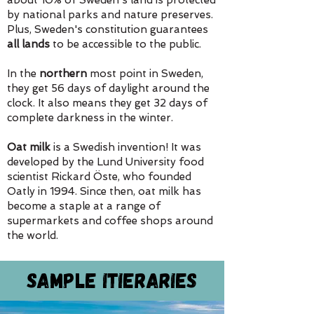
about 10% of Sweden's land is protected
by national parks and nature preserves.
Plus, Sweden's constitution guarantees
all lands
to be accessible to the public.
In the
northern
most point in Sweden,
they get 56 days of daylight around the
clock. It also means they get 32 days of
complete darkness in the winter.
Oat milk
is a Swedish invention! It was
developed by the Lund University food
scientist Rickard Öste, who founded
Oatly in 1994. Since then, oat milk has
become a staple at a range of
supermarkets and coffee shops around
the world.
Sample Itieraries