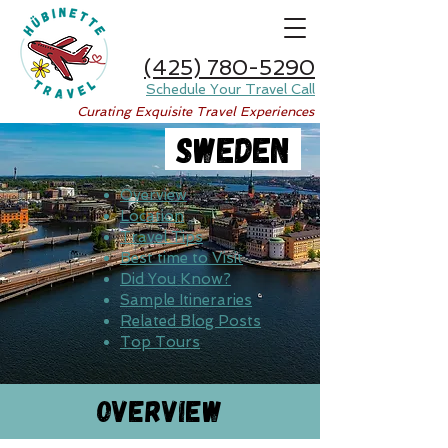
(425) 780-5290
Schedule Your Travel Call
Curating Exquisite Travel Experiences
Sweden
Overview
Location
Travel Tips
Best time to Visit
Did You Know?
Sample Itineraries
Related Blog Posts
Top Tours
Overview