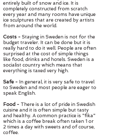
entirely built of snow and ice. It is
completely constructed from scratch
every year and many rooms have unique
ice sculptures that are created by artists
from around the world.
Costs -
Staying in Sweden is not for the
budget traveler. It can be done but it is
really hard to do it well. People are often
surprised at the cost of simple things
like food, drinks and hotels. Sweden is a
socialist country which means that
everything is taxed very high.
Safe -
In general, it is very safe to travel
to Sweden and most people are eager to
speak English.
Food -
There is a lot of pride in Swedish
cuisine and it is often simple but tasty
and healthy. A common practice is "fika"
which is a coffee break often taken 1 or
2 times a day with sweets and of course,
coffee.