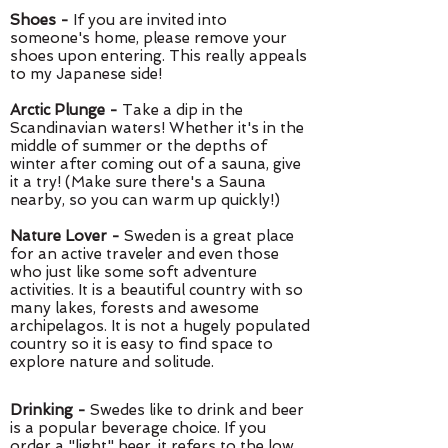
Shoes -
If you are invited into
someone's home, please remove your
shoes upon entering. This really appeals
to my Japanese side!
Arctic Plunge -
Take a dip in the
Scandinavian waters! Whether it's in the
middle of summer or the depths of
winter after coming out of a sauna, give
it a try! (Make sure there's a Sauna
nearby, so you can warm up quickly!)
Nature Lover -
Sweden is a great place
for an active traveler and even those
who just like some soft adventure
activities. It is a beautiful country with so
many lakes, forests and awesome
archipelagos. It is not a hugely populated
country so it is easy to find space to
explore nature and solitude.
Drinking -
Swedes like to drink and beer
is a popular beverage choice. If you
order a "light" beer, it refers to the low