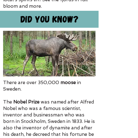
bloom and more.
Did You Know?
There are over 350,000
moose
in
Sweden.
The
Nobel Prize
was named after Alfred
Nobel who was a famous scientist,
inventor and businessman who was
born in Stockholm, Sweden in 1833. He is
also the inventor of dynamite and after
his death, he decreed that his fortune be