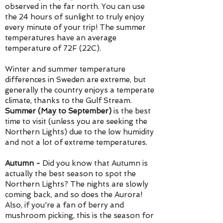
observed in the far north. You can use
the 24 hours of sunlight to truly enjoy
every minute of your trip! T
he summer
temperatures have an average
temperature of 72F (22C).
Winter and summer temperature
differences in Sweden are extreme, but
generally the country enjoys a temperate
climate, thanks to the Gulf Stream.
Summer (May to September)
is the best
time to visit (unless you are seeking the
Northern Lights) due to the low humidity
and not a lot of extreme temperatures.
Autumn -
Did you know that Autumn is
actually the best season to spot the
Northern Lights? The nights are slowly
coming back, and so does the Aurora!
Also, if you're a fan of berry and
mushroom picking, this is the season for