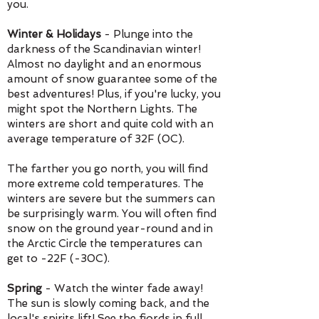
you.
Winter & Holidays
- Plunge into the
darkness of the Scandinavian winter!
Almost no daylight and an enormous
amount of snow guarantee some of the
best adventures! Plus, if you're lucky, you
might spot the Northern Lights. T
he
winters are short and quite cold with an
average temperature of 32F (0C).
The farther you go north, you will find
more extreme cold temperatures. The
winters are severe but the summers can
be surprisingly warm. You will often find
snow on the ground year-round and in
the Arctic Circle the temperatures can
get to -22F (-30C).
Spring
-
Watch the winter fade away!
The sun is slowly coming back, and the
local's spirits lift! See the fjords in full