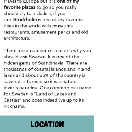
travel to Europe but it is
one of my
favorite places
to go so you really
should try to include it, if you
can.
Stockholm
is one of my favorite
cities in the world with museums,
restaurants, amusement parks and old
architecture.
There are a number of reasons why you
should visit Sweden. It is one of the
hidden gems of Scandinavia. There are
thousands of coastal islands and inland
lakes and about 65% of the country is
covered in forests so it is a nature
lover's paradise.
One common nickname
for Sweden is “Land of Lakes and
Castles” and does indeed live up to its
nickname.
Location