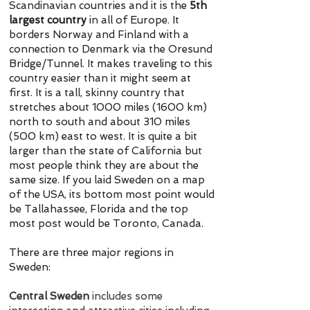
Scandinavian countries and it is the
5th
largest country
in all of Europe. It
borders Norway and Finland with a
connection to Denmark via the Oresund
Bridge/Tunnel. It makes traveling to this
country easier than it might seem at
first. It is a tall, skinny country that
stretches about 1000 miles (1600 km)
north to south and about 310 miles
(500 km) east to west. It is quite a bit
larger than the state of California but
most people think they are about the
same size. If you laid Sweden on a map
of the USA, its bottom most point would
be Tallahassee, Florida and the top
most post would be Toronto, Canada.
There are three major regions in
Sweden:
Central Sweden
includes some