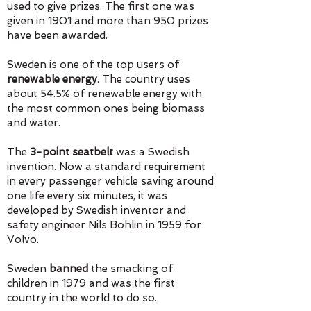
used to give prizes. The first one was
given in 1901 and more than 950 prizes
have been awarded.
Sweden
​is one of the top users of
renewable energy
. The country uses
about 54.5% of renewable energy with
the most common ones being biomass
and water.
The
3-point seatbelt
was a Swedish
invention. Now a standard requirement
in every passenger vehicle saving around
one life every six minutes, it was
developed by Swedish inventor and
safety engineer Nils Bohlin in 1959 for
Volvo.
Sweden
banned
the smacking of
children in 1979 and was the first
country in the world to do so.