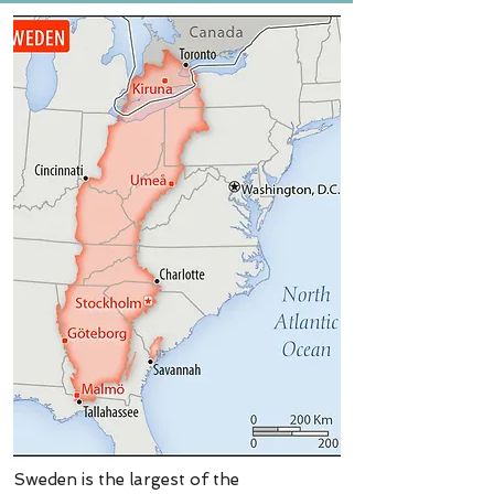
Sweden is the largest of the