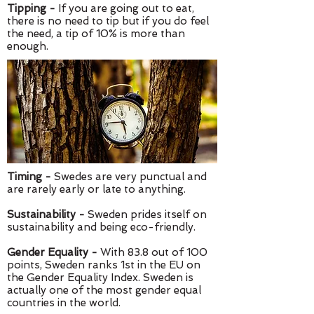
Tipping -
If you are going out to eat,
there is no need to tip but if you do feel
the need, a tip of 10% is more than
enough.
Timing -
Swedes are very punctual and
are rarely early or late to anything.
Sustainability -
Sweden prides itself on
sustainability and being eco-friendly.
Gender Equality -
With 83.8 out of 100
points, Sweden ranks 1st in the EU on
the Gender Equality Index. Sweden is
actually one of the most gender equal
countries in the world.