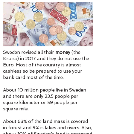
Sweden revised all their
money
(the
Krona) in 2017 and they do not use the
Euro. Most of the country is almost
cashless so be prepared to use your
bank card most of the time.
About 10 million people live in Sweden
and there are only 23.5 people per
square kilometer or 59 people per
square mile.
About 63% of the land mass is covered
in forest and 9% is lakes and rivers. Also,