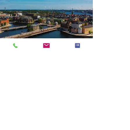
There is really so much that can be done
on a trip to Sweden and you could easily
spend 1-2 weeks there and barely
scratch the surface. I usually spend 4-6
weeks there when I go but that is
because we are visiting family and
working on our house.
You need to be aware of the large
distances that can be traveled within
Sweden. Many places are reachable via
train or car. Some places you can travel