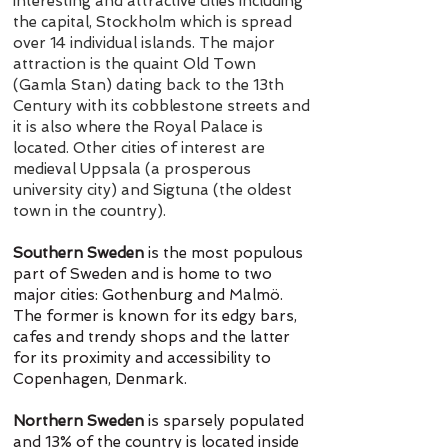
interesting and attractive cities including
the capital, Stockholm which is spread
over 14 individual islands. The major
attraction is the quaint Old Town
(Gamla Stan) dating back to the 13th
Century with its cobblestone streets and
it is also where the Royal Palace is
located. Other cities of interest are
medieval Uppsala (a prosperous
university city) and Sigtuna (the oldest
town in the country).
Southern Sweden
is the most populous
part of Sweden and is home to two
major cities: Gothenburg and Malmö.
The former is known for its edgy bars,
cafes and trendy shops and the latter
for its proximity and accessibility to
Copenhagen, Denmark.
Northern Sweden
is sparsely populated
and 13% of the country is located inside