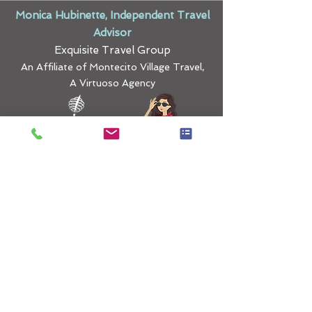
Monica Hubinette, Independent Travel
Advisor
Exquisite Travel Group
An Affiliate of Montecito Village Travel,
A Virtuoso Agency
Curating Exquisite
Travel Experiences
monica@exquisitetravelgroup.com
|
425-780-5290
​ |
Terms & Conditions
|