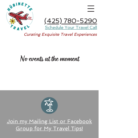
(425) 780-5290
Schedule Your Travel Call
Curating Exquisite Travel Experiences
No events at the moment
Join my Mailing List or Facebook
Group for My Travel Tips!