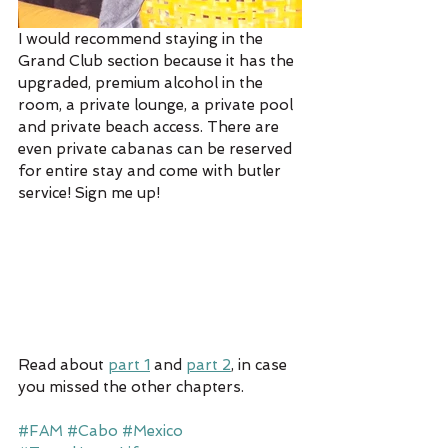
I would recommend staying in the 
Grand Club section because it has the 
upgraded, premium alcohol in the 
room, a private lounge, a private pool 
and private beach access. There are 
even private cabanas can be reserved 
for entire stay and come with butler 
service! Sign me up!
Read about 
part 1
 and 
part 2
, in case 
you missed the other chapters.
#FAM
#Cabo
#Mexico