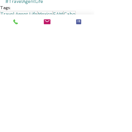
#TravelAgentLife
Tags:
Travel Agent Life
Mexico
FAM
Cabo
Hotel & Resort Reviews
Comments
0.0 / 5 (0)
Comment and rate...