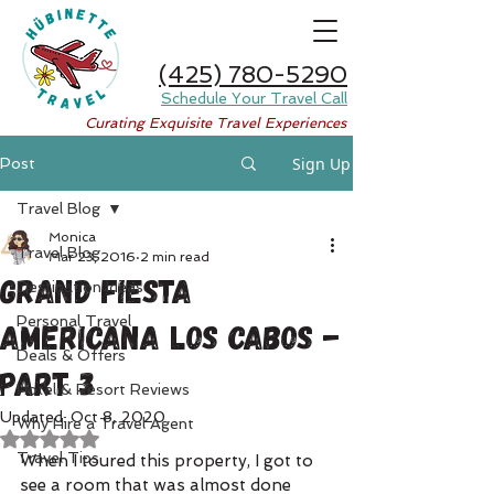
(425) 780-5290
Schedule Your Travel Call
Curating Exquisite Travel Experiences
Sign Up
Post
Travel Blog
Monica
Travel Blog
Mar 23, 2016
2 min read
Grand Fiesta
Destination Ideas
Personal Travel
Americana Los Cabos -
Deals & Offers
Part 3
Hotel & Resort Reviews
Updated:
Oct 8, 2020
Why Hire a Travel Agent
Rated NaN out of 5 stars.
Travel Tips
When I toured this property, I got to 
see a room that was almost done 