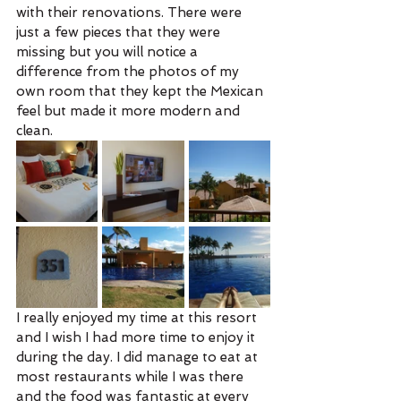
with their renovations. There were 
just a few pieces that they were 
missing but you will notice a 
difference from the photos of my 
own room that they kept the Mexican 
feel but made it more modern and 
clean. 
I really enjoyed my time at this resort 
and I wish I had more time to enjoy it 
during the day. I did manage to eat at 
most restaurants while I was there 
and the food was fantastic at every 