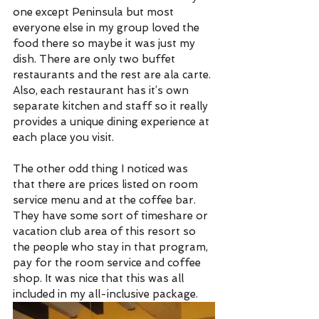
one except Peninsula but most 
everyone else in my group loved the 
food there so maybe it was just my 
dish. There are only two buffet 
restaurants and the rest are ala carte. 
Also, each restaurant has it’s own 
separate kitchen and staff so it really 
provides a unique dining experience at 
each place you visit.
The other odd thing I noticed was 
that there are prices listed on room 
service menu and at the coffee bar. 
They have some sort of timeshare or 
vacation club area of this resort so 
the people who stay in that program, 
pay for the room service and coffee 
shop. It was nice that this was all 
included in my all-inclusive package. 