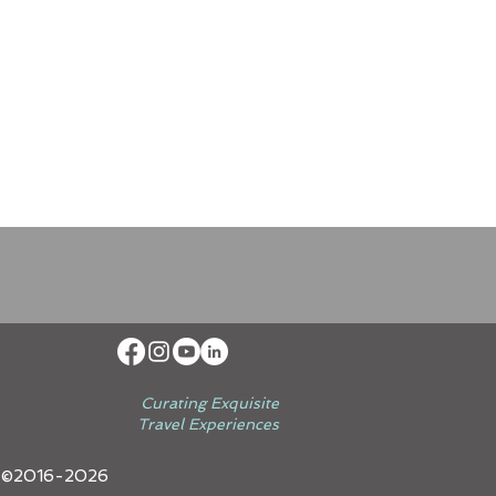
Curating Exquisite
Travel Experiences
 ©2016-2026