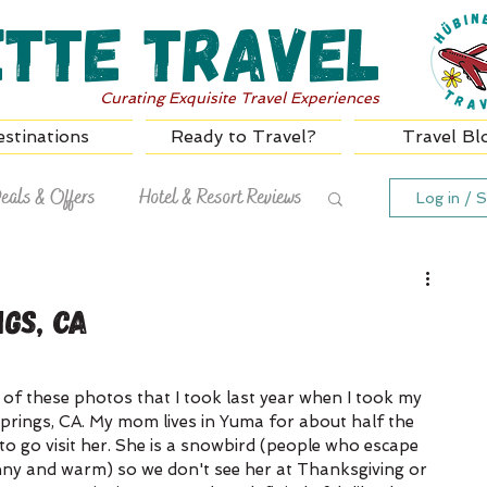
ette Travel
Curating Exquisite Travel Experiences
stinations
Ready to Travel?
Travel Bl
eals & Offers
Hotel & Resort Reviews
Log in / S
gs, CA
of these photos that I took last year when I took my 
prings, CA. My mom lives in Yuma for about half the 
to go visit her. She is a snowbird (people who escape 
nny and warm) so we don't see her at Thanksgiving or 