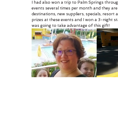
I had also won a trip to Palm Springs through
events several times per month and they are
destinations, new suppliers, specials, resort
prizes at these events and I won a 3-night st
was going to take advantage of this gift!