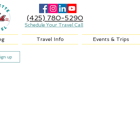
(425) 780-5290
Schedule Your Travel Call
og
Travel Info
Events & Trips
ign up