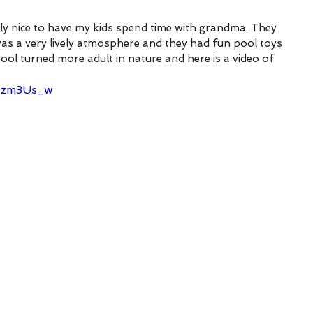
lly nice to have my kids spend time with grandma. They 
was a very lively atmosphere and they had fun pool toys 
pool turned more adult in nature and here is a video of 
NIzm3Us_w