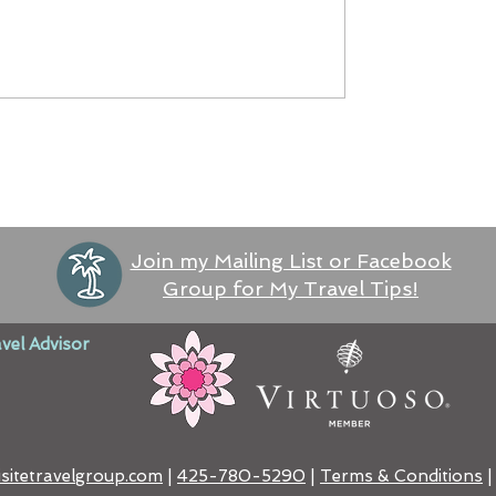
Join my Mailing List or Facebook
Group for My Travel Tips!
vel Advisor
sitetravelgroup.com
|
425-780-5290
​ |
Terms & Conditions
|