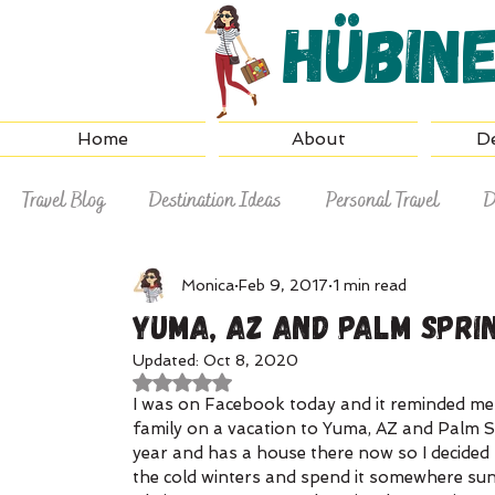
Hübin
Home
About
De
Travel Blog
Destination Ideas
Personal Travel
D
Why Hire a Travel Agent
Travel Tips
Monica
Feb 9, 2017
1 min read
Yuma, AZ and Palm Sprin
Updated:
Oct 8, 2020
Rated NaN out of 5 stars.
I was on Facebook today and it reminded me 
family on a vacation to Yuma, AZ and Palm S
year and has a house there now so I decided 
the cold winters and spend it somewhere su