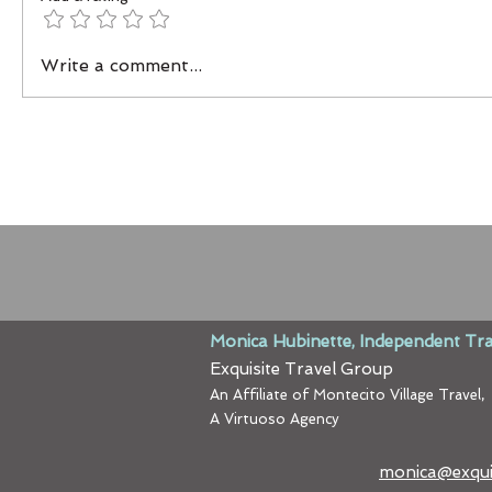
Write a comment...
Monica Hubinette, Independent Tra
Exquisite Travel Group
An Affiliate of Montecito Village Travel,
A Virtuoso Agency
monica@exqui