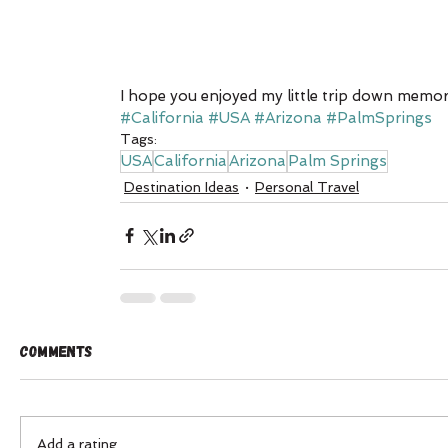
I hope you enjoyed my little trip down memor
#California
#USA
#Arizona
#PalmSprings
Tags:
USA
California
Arizona
Palm Springs
Destination Ideas
Personal Travel
Comments
Add a rating