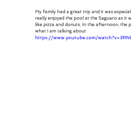
My family had a great trip and it was especia
really enjoyed the pool at the Saguaro as it 
like pizza and donuts. In the afternoon, the 
what I am talking about.
https://www.youtube.com/watch?v=3R