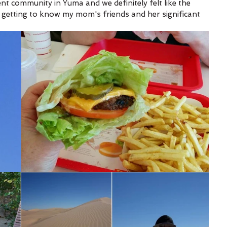
t community in Yuma and we definitely felt like the 
 getting to know my mom's friends and her significant 