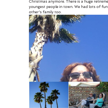
Christmas anymore. There is a huge retiremen
youngest people in town. We had lots of fun
other's family too. 