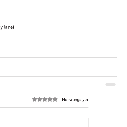
y lane! 
Rated 0 out of 5 stars.
No ratings yet