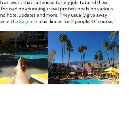
 an event that I attended for my job. I attend these 
 focused on educating travel professionals on various 
 and hotel updates and more. They usually give away 
ay at the 
Saguaro
 plus dinner for 2 people. Of course, I 