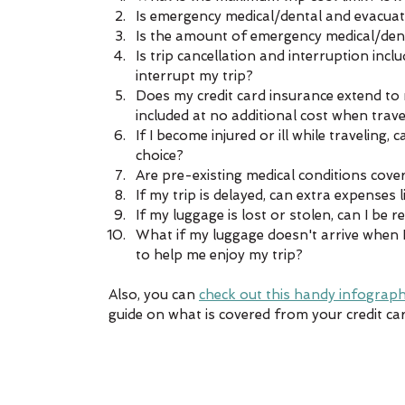
Is emergency medical/dental and evacuati
Is the amount of emergency medical/dent
Is trip cancellation and interruption inc
interrupt my trip?  
Does my credit card insurance extend to 
included at no additional cost when trave
If I become injured or ill while traveling,
choice?  
Are pre-existing medical conditions cover
If my trip is delayed, can extra expenses 
If my luggage is lost or stolen, can I be 
What if my luggage doesn't arrive when I
to help me enjoy my trip? 
Also, you can 
check out this handy infograph
guide on what is covered from your credit car