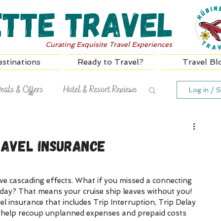
ette Travel
Curating Exquisite Travel Experiences
stinations
Ready to Travel?
Travel Bl
eals & Offers
Hotel & Resort Reviews
Log in / S
ravel Insurance
ve cascading effects. What if you missed a connecting 
g day? That means your cruise ship leaves without you! 
l insurance that includes Trip Interruption, Trip Delay 
 help recoup unplanned expenses and prepaid costs 