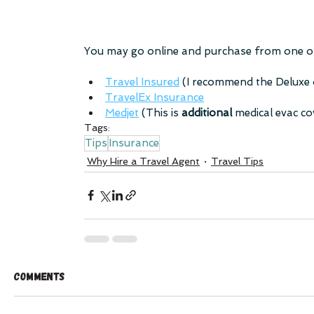
You may go online and purchase from one of
Travel Insured
 (I recommend the Deluxe
TravelEx Insurance
Medjet
 (This is 
additional 
medical evac c
Tags:
Tips
Insurance
Why Hire a Travel Agent
Travel Tips
Comments