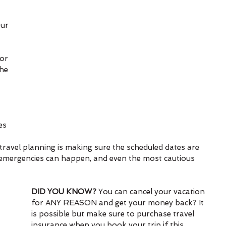
ur 
or 
he 
es 
 
 travel planning is making sure the scheduled dates are 
mergencies can happen, and even the most cautious 
DID YOU KNOW?
 You can cancel your vacation 
for ANY REASON and get your money back? It 
is possible but make sure to purchase travel 
insurance when you book your trip if this 