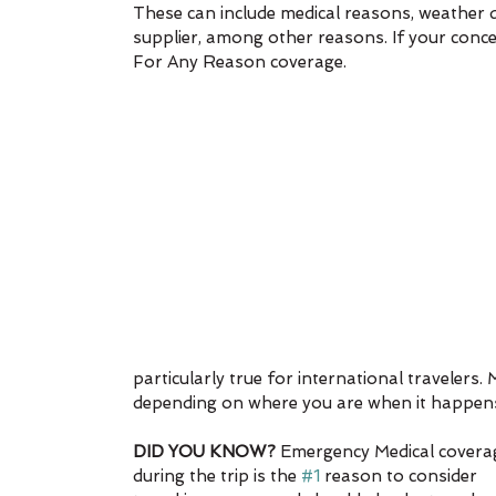
These can include medical reasons, weather del
supplier, among other reasons. If your concer
For Any Reason coverage.
particularly true for international traveler
depending on where you are when it happens 
DID YOU KNOW?
 Emergency Medical covera
during the trip is the 
#1
 reason to consider 