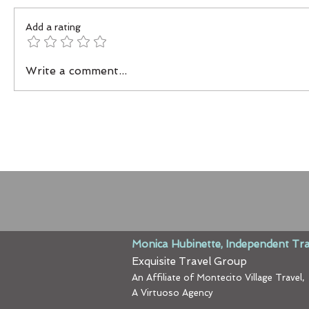
Add a rating
Write a comment...
Monica Hubinette, Independent Tra
Exquisite Travel Group
An Affiliate of Montecito Village Travel,
A Virtuoso Agency