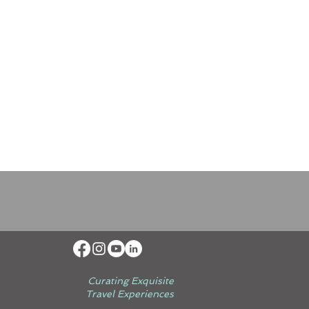
Curating Exquisite
Travel Experiences