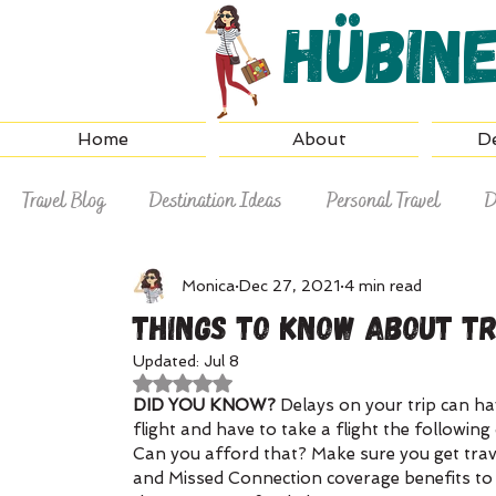
Hübin
Home
About
De
Travel Blog
Destination Ideas
Personal Travel
D
Why Hire a Travel Agent
Travel Tips
Monica
Dec 27, 2021
4 min read
Things To Know About T
Updated:
Jul 8
Rated NaN out of 5 stars.
DID YOU KNOW? 
Delays on your trip can ha
flight and have to take a flight the followin
Can you afford that? Make sure you get trave
and Missed Connection coverage benefits to