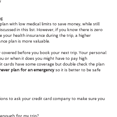
’ 
ng 
plan with low medical limits to save money, while still 
scussed in this list. However, if you know there is zero 
 your health insurance during the trip, a higher 
ance plan is more valuable.
y covered before you book your next trip. Your personal 
ou or when it does you might have to pay high 
dit cards have some coverage but double check the plan 
never plan for an emergency
 so it is better to be safe 
ions to ask your credit card company to make sure you 
t enough for my trip?  