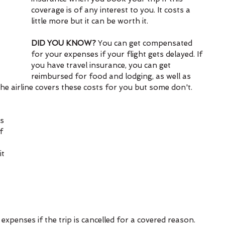
coverage is of any interest to you. It costs a 
little more but it can be worth it.
DID YOU KNOW?
 You can get compensated 
for your expenses if your flight gets delayed. If 
you have travel insurance, you can get 
reimbursed for food and lodging, as well as 
he airline covers these costs for you but some don't.
s 
f 
t 
 
 
penses if the trip is cancelled for a covered reason. 