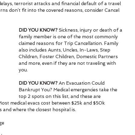
ays, terrorist attacks and financial default of a travel 
ns don’t fit into the covered reasons, consider Cancel 
DID YOU KNOW? 
Sickness, injury or death of a 
family member is one of the most commonly 
claimed reasons for Trip Cancellation. Family 
also includes Aunts, Uncles, In-Laws, Step 
Children, Foster Children, Domestic Partners 
and more, even if they are not traveling with 
you.
DID YOU KNOW?
 An Evacuation Could 
Bankrupt You? Medical emergencies take the 
top 2 spots on this list, and these are 
s. Most medical evacs cost between $25k and $50k 
and where the closest hospital is.
ge 