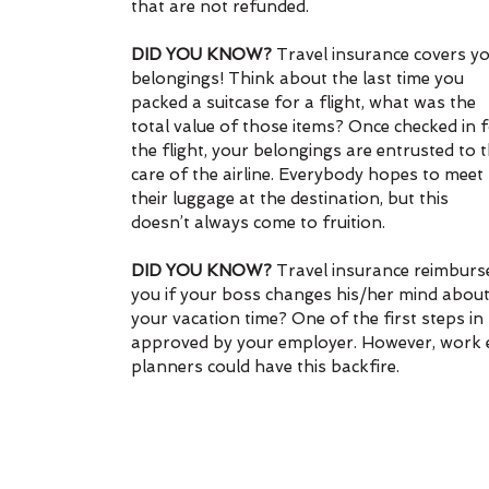
that are not refunded.
DID YOU KNOW?
 Travel insurance covers yo
belongings! Think about the last time you 
packed a suitcase for a flight, what was the 
total value of those items? Once checked in f
the flight, your belongings are entrusted to t
care of the airline. Everybody hopes to meet 
their luggage at the destination, but this 
doesn’t always come to fruition.
DID YOU KNOW?
 Travel insurance reimburs
you if your boss changes his/her mind about
your vacation time? One of the first steps in
approved by your employer. However, work e
planners could have this backfire.