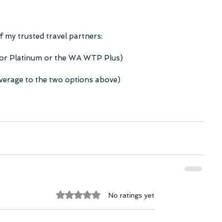
 my trusted travel partners:
 or Platinum or the WA WTP Plus)
overage to the two options above)
Rated 0 out of 5 stars.
No ratings yet