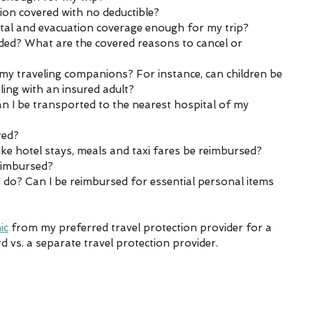
on covered with no deductible?  
al and evacuation coverage enough for my trip?  
luded? What are the covered reasons to cancel or 
my traveling companions? For instance, can children be 
ling with an insured adult?  
 can I be transported to the nearest hospital of my 
ed?  
like hotel stays, meals and taxi fares be reimbursed?  
reimbursed?  
 do? Can I be reimbursed for essential personal items 
ic
 from my preferred travel protection provider for a 
d vs. a separate travel protection provider. 