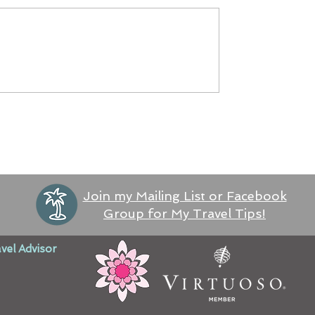
Join my Mailing List or Facebook
Group for My Travel Tips!
vel Advisor