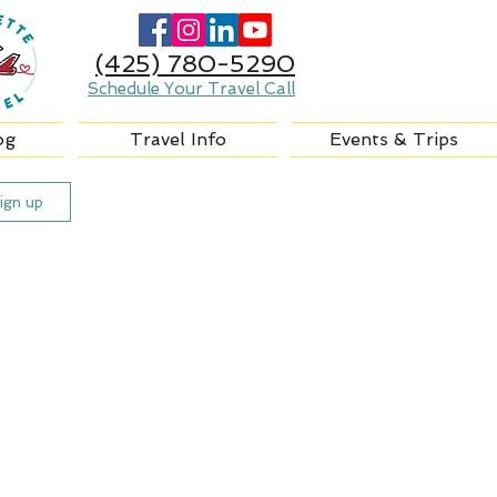
(425) 780-5290
Schedule Your Travel Call
og
Travel Info
Events & Trips
ign up