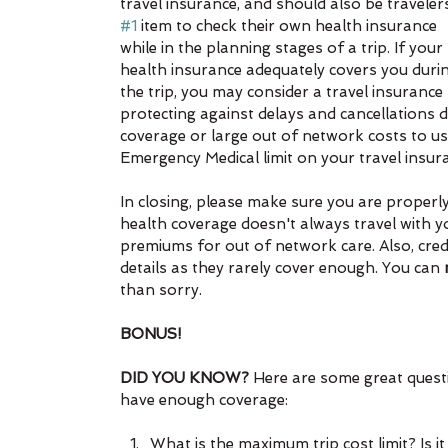
travel insurance, and should also be travelers
#1
 item to check their own health insurance 
while in the planning stages of a trip. If your 
health insurance adequately covers you duri
the trip, you may consider a travel insurance 
protecting against delays and cancellations di
coverage or large out of network costs to use
Emergency Medical limit on your travel insur
In closing, please make sure you are properl
health coverage doesn't always travel with y
premiums for out of network care. Also, cre
details as they rarely cover enough. You can 
than sorry.
BONUS! 
DID YOU KNOW? 
Here are some great quest
have enough coverage:
What is the maximum trip cost limit? Is i