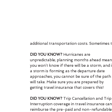
additional transportation costs. Sometimes t
DID YOU KNOW?
 Hurricanes are 
unpredictable; planning months ahead mean
you won’t know if there will be a storm, and i
a storm is forming as the departure date 
approaches, you cannot be sure of the path i
will take. Make sure you are prepared by 
getting travel insurance that covers this!
DID YOU KNOW?
 Trip Cancellation and Trip
Interruption coverage in travel insurance can
reimburse the pre-paid and non-refundable ex