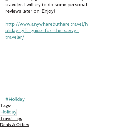
traveler. I will try to do some personal 
reviews later on. Enjoy!
http://www.anywherebuthere.travel/h
oliday-gift-guide-for-the-savvy-
traveler/
#Holiday
Tags:
Holiday
Travel Tips
Deals & Offers