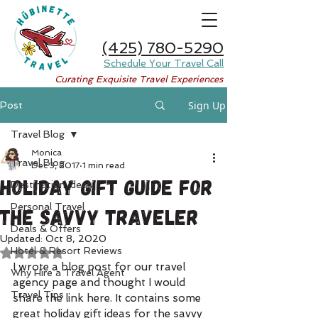
(425) 780-5290
Schedule Your Travel Call
Curating Exquisite Travel Experiences
Sign Up
Post
Travel Blog
Monica
Travel Blog
Dec 3, 2017
1 min read
Holiday Gift Guide for
Destination Ideas
Personal Travel
the Savvy Traveler
Deals & Offers
Updated:
Oct 8, 2020
Hotel & Resort Reviews
Rated NaN out of 5 stars.
I wrote a blog post for our travel 
Why Hire a Travel Agent
agency page and thought I would 
Travel Tips
share the link here. It contains some 
great holiday gift ideas for the savvy 