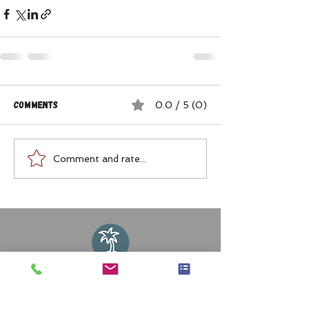
Comments
0.0 / 5 (0)
Comment and rate...
Join my Mailing List or Facebook
Group for My Travel Tips!