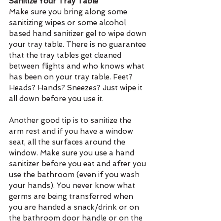
Sanitize Your Tray Table
Make sure you bring along some 
sanitizing wipes or some alcohol 
based hand sanitizer gel to wipe down 
your tray table. There is no guarantee 
that the tray tables get cleaned 
between flights and who knows what 
has been on your tray table. Feet? 
Heads? Hands? Sneezes? Just wipe it 
all down before you use it.
Another good tip is to sanitize the 
arm rest and if you have a window 
seat, all the surfaces around the 
window. Make sure you use a hand 
sanitizer before you eat and after you 
use the bathroom (even if you wash 
your hands). You never know what 
germs are being transferred when 
you are handed a snack/drink or on 
the bathroom door handle or on the 