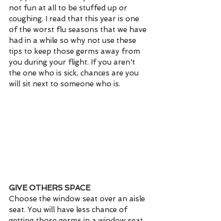
not fun at all to be stuffed up or 
coughing. I read that this year is one 
of the worst flu seasons that we have 
had in a while so why not use these 
tips to keep those germs away from 
you during your flight. If you aren't 
the one who is sick, chances are you 
will sit next to someone who is.
GIVE OTHERS SPACE
Choose the window seat over an aisle 
seat. You will have less chance of 
getting those germs in a window seat 