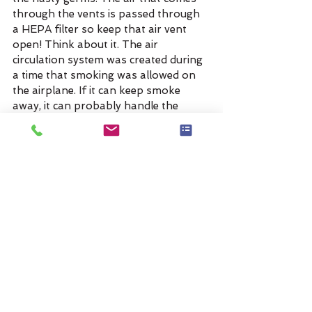
through the vents is passed through 
a HEPA filter so keep that air vent 
open! Think about it. The air 
circulation system was created during 
a time that smoking was allowed on 
the airplane. If it can keep smoke 
away, it can probably handle the 
germs too.
I hope these tips help and let me 
know if there is something I missed!
#Tips
#germs
#cold
#flu
#airplane
Tags:
airplane
germs
cold
flu
Travel Tips