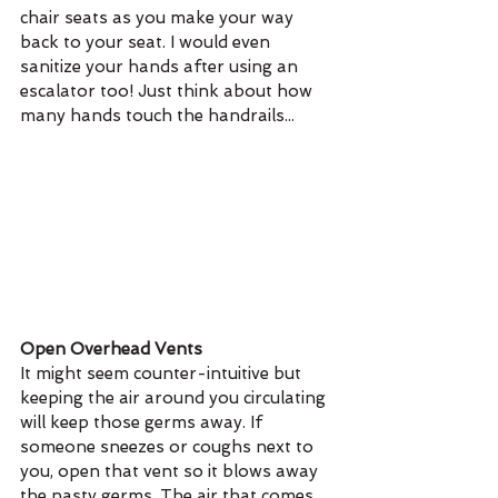
chair seats as you make your way 
back to your seat. I would even 
sanitize your hands after using an 
escalator too! Just think about how 
many hands touch the handrails...
Open Overhead Vents 
It might seem counter-intuitive but 
keeping the air around you circulating 
will keep those germs away. If 
someone sneezes or coughs next to 
you, open that vent so it blows away 
the nasty germs. The air that comes 