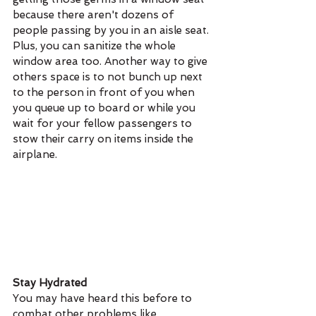
because there aren't dozens of 
people passing by you in an aisle seat. 
Plus, you can sanitize the whole 
window area too. Another way to give 
others space is to not bunch up next 
to the person in front of you when 
you queue up to board or while you 
wait for your fellow passengers to 
stow their carry on items inside the 
airplane.
Stay Hydrated
You may have heard this before to 
combat other problems like 