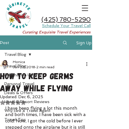
(425) 780-5290
Schedule Your Travel Call
Curating Exquisite Travel Experiences
Sign Up
Post
Travel Blog
Monica
Travel Blog
Jan 22, 2018
2 min read
How to Keep Germs
Destination Ideas
Personal Travel
Away While Flying
Deals & Offers
Updated:
Dec 6, 2025
Hotel & Resort Reviews
Rated NaN out of 5 stars.
I have been flying a lot this month 
Why Hire a Travel Agent
and both times, I have been sick with a 
Travel Tips
cold. Now, I got the cold before I ever 
stepped onto the airplane but it is still 