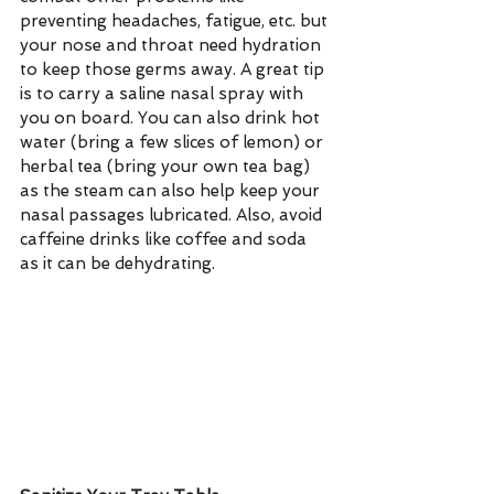
preventing headaches, fatigue, etc. but 
your nose and throat need hydration 
to keep those germs away. A great tip 
is to carry a saline nasal spray with 
you on board. You can also drink hot 
water (bring a few slices of lemon) or 
herbal tea (bring your own tea bag) 
as the steam can also help keep your 
nasal passages lubricated. Also, avoid 
caffeine drinks like coffee and soda 
as it can be dehydrating.