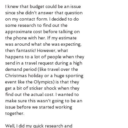
I knew that budget could be an issue 
since she didn't answer that question 
on my contact form. I decided to do 
some research to find out the 
approximate cost before talking on 
the phone with her. If my estimate 
was around what she was expecting, 
then fantastic! However, what 
happens to a lot of people when they 
send in a travel request during a high 
demand period (like travel over the 
Christmas holiday or a huge sporting 
event like the Olympics) is that they 
get a bit of sticker shock when they 
find out the actual cost. I wanted to 
make sure this wasn't going to be an 
issue before we started working 
together. 
Well, I did my quick research and 