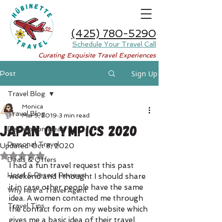
(425) 780-5290
Schedule Your Travel Call
Curating Exquisite Travel Experiences
Sign Up
Post
Travel Blog
Monica
Travel Blog
Mar 5, 2019
3 min read
Japan Olympics 2020
Destination Ideas
Personal Travel
Updated:
Oct 8, 2020
Rated NaN out of 5 stars.
Deals & Offers
I had a fun travel request this past 
Hotel & Resort Reviews
weekend and I thought I should share 
it in case other people have the same 
Why Hire a Travel Agent
idea. A women contacted me through 
Travel Tips
the contact form on my website which 
gives me a basic idea of their travel 