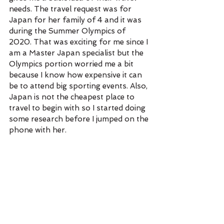
needs. The travel request was for 
Japan for her family of 4 and it was 
during the Summer Olympics of 
2020. That was exciting for me since I 
am a Master Japan specialist but the 
Olympics portion worried me a bit 
because I know how expensive it can 
be to attend big sporting events. Also, 
Japan is not the cheapest place to 
travel to begin with so I started doing 
some research before I jumped on the 
phone with her.  