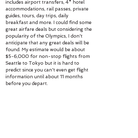
includes airport transfers, 4* hotel 
accommodations, rail passes, private 
guides, tours, day trips, daily 
breakfast and more. I could find some 
great airfare deals but considering the 
popularity of the Olympics, I don't 
anticipate that any great deals will be 
found. My estimate would be about 
$5-6,000 for non-stop flights from 
Seattle to Tokyo but it is hard to 
predict since you can't even get flight 
information until about 11 months 
before you depart. 