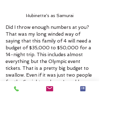
Hubinette's as Samurai
Did I throw enough numbers at you? 
That was my long winded way of 
saying that this family of 4 will need a 
budget of $35,000 to $50,000 for a 
14-night trip. This includes almost 
everything but the Olympic event 
tickets. That is a pretty big budget to 
swallow. Even if it was just two people 
for the 6-night package, I would say 
you would need at least a $25,000 
budget!
I know this client needs some time to 
mull these numbers over and I hope 
we can scale it back to something they 
are comfortable with. If they can live 
without the Olympic portion of the 