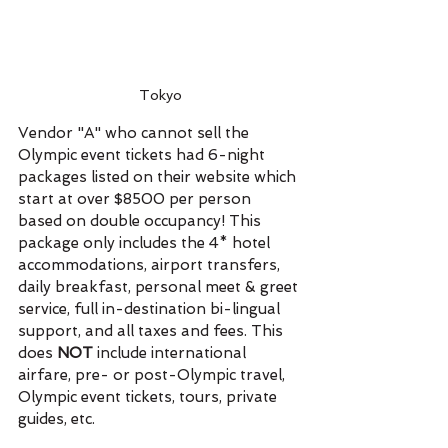
Tokyo
Vendor "A" who cannot sell the 
Olympic event tickets had 6-night 
packages listed on their website which 
start at over $8500 per person 
based on double occupancy! This 
package only includes the 4* hotel 
accommodations, airport transfers, 
daily breakfast, personal meet & greet 
service, full in-destination bi-lingual 
support, and all taxes and fees. This 
does 
NOT 
include international 
airfare, pre- or post-Olympic travel, 
Olympic event tickets, tours, private 
guides, etc.  