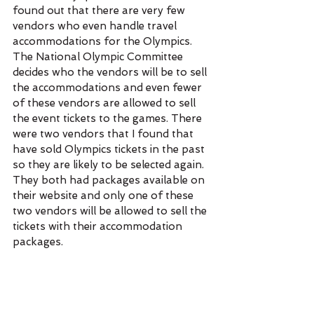
found out that there are very few 
vendors who even handle travel 
accommodations for the Olympics. 
The National Olympic Committee 
decides who the vendors will be to sell 
the accommodations and even fewer 
of these vendors are allowed to sell 
the event tickets to the games. There 
were two vendors that I found that 
have sold Olympics tickets in the past 
so they are likely to be selected again. 
They both had packages available on 
their website and only one of these 
two vendors will be allowed to sell the 
tickets with their accommodation 
packages. 