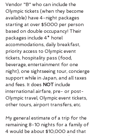
Vendor "B" who can include the 
Olympic tickets (when they become 
available) have 4-night packages 
starting at over $5000 per person 
based on double occupancy! Their 
packages include 4* hotel 
accommodations, daily breakfast, 
priority access to Olympic event 
tickets, hospitality pass (food, 
beverage, entertainment for one 
night), one sightseeing tour, concierge 
support while in Japan, and all taxes 
and fees. It does 
NOT 
include 
international airfare, pre- or post-
Olympic travel, Olympic event tickets, 
other tours, airport transfers, etc. 
My general estimate of a trip for the 
remaining 8-10 nights for a family of 
4 would be about $10,000 and that 