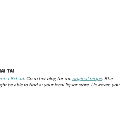
ai Tai
nna Schad
. Go to her blog for the 
original recipe
. She 
ht be able to find at your local liquor store. However, you 
 