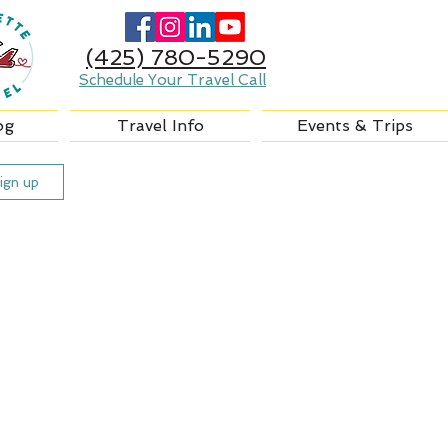
(425) 780-5290
Schedule Your Travel Call
og
Travel Info
Events & Trips
ign up