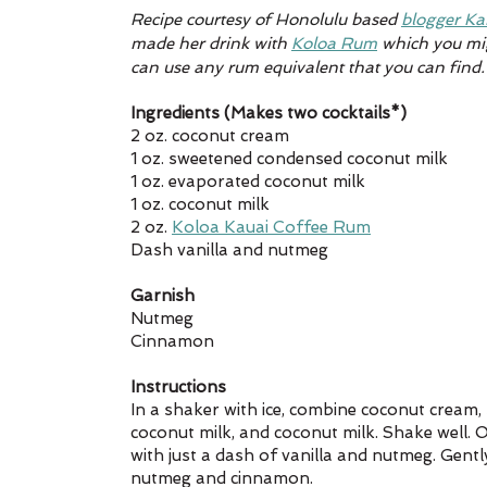
Recipe courtesy of Honolulu 
based 
blogger Ka
made her drink with 
Koloa Rum
 which you mig
can use any rum equivalent that you can find.
Ingredients (Makes two cocktails*)
2 oz. coconut cream 
1 oz. sweetened condensed coconut milk
1 oz. evaporated coconut milk
1 oz. coconut milk
2 oz. 
Koloa Kauai Coffee Rum
Dash vanilla and nutmeg
Garnish
Nutmeg
Cinnamon
Instructions
In a shaker with ice, combine coconut cream
coconut milk, and coconut milk. Shake well.
with just a dash of vanilla and nutmeg. Gentl
nutmeg and cinnamon. 