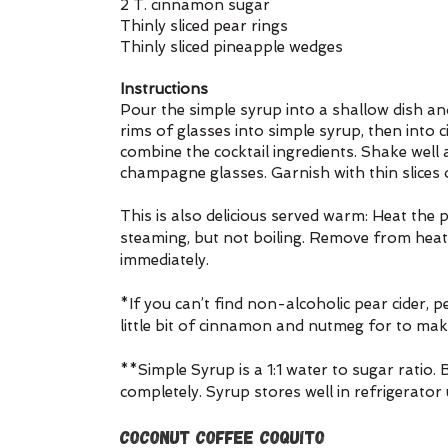
2 T. cinnamon sugar
Thinly sliced pear rings
Thinly sliced pineapple wedges
Instructions
Pour the simple syrup into a shallow dish an
rims of glasses into simple syrup, then into c
combine the cocktail ingredients. Shake well a
champagne glasses. Garnish with thin slices 
This is also delicious served warm: Heat the p
steaming, but not boiling. Remove from heat 
immediately.
*If you can’t find non-alcoholic pear cider, pe
little bit of cinnamon and nutmeg for to make 
**Simple Syrup is a 1:1 water to sugar ratio. B
completely. Syrup stores well in refrigerator
Coconut Coffee Coquito 