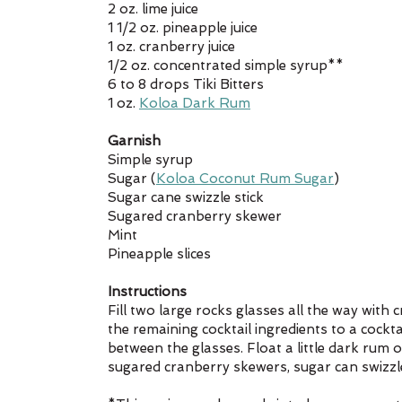
2 oz. lime juice
1 1/2 oz. pineapple juice
1 oz. cranberry juice
1/2 oz. concentrated simple syrup**
6 to 8 drops Tiki Bitters
1 oz. 
Koloa Dark Rum
Garnish
Simple syrup
Sugar (
Koloa Coconut Rum Sugar
)
Sugar cane swizzle stick
Sugared cranberry skewer
Mint
Pineapple slices
Instructions
Fill two large rocks glasses all the way with 
the remaining cocktail ingredients to a cocktail
between the glasses. Float a little dark rum 
sugared cranberry skewers, sugar can swizzle 