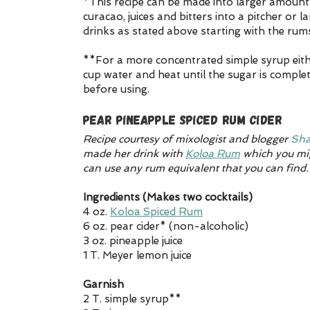
*This recipe can be made into larger amounts
curacao, juices and bitters into a pitcher or l
drinks as stated above starting with the rums
**For a more concentrated simple syrup eithe
cup water and heat until the sugar is complet
before using.
Pear Pineapple Spiced Rum Cider
Recipe courtesy of mixologist and blogger 
Sha
made her drink with 
Koloa Rum
 which you mig
can use any rum equivalent that you can find.
Ingredients (Makes two cocktails)
4 oz. 
Koloa Spiced Rum
6 oz. pear cider* (non-alcoholic)
3 oz. pineapple juice
1 T. Meyer lemon juice
Garnish
2 T. simple syrup**