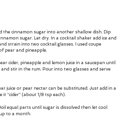
d the cinnamon sugar into another shallow dish. Dip 
innamon sugar. Let dry. In a cocktail shaker add ice and 
nd strain into two cocktail glasses. I used coupe 
of pear and pineapple.
ear cider, pineapple and lemon juice in a saucepan until 
and stir in the rum. Pour into two glasses and serve 
ar juice or pear nectar can be substituted. Just add in a 
it “cider” (about 1/8 tsp each).
oil equal parts until sugar is dissolved then let cool 
 up to a month.