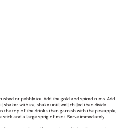
crushed or pebble ice. Add the gold and spiced rums. Add 
 shaker with ice, shake until well chilled then divide 
on the top of the drinks then garnish with the pineapple, 
stick and a large sprig of mint. Serve immediately.