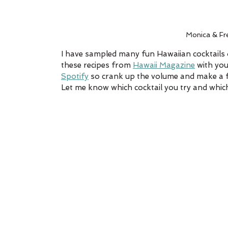
Monica & Fr
I have sampled many fun Hawaiian cocktails o
these recipes from 
Hawaii Magazine
 with yo
Spotify
 so crank up the volume and make a few
Let me know which cocktail you try and which 