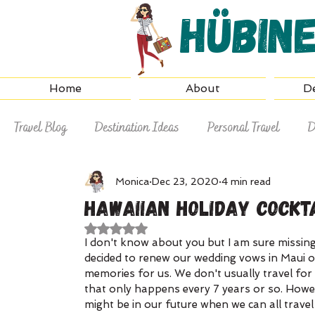
Hübin
Home
About
De
Travel Blog
Destination Ideas
Personal Travel
D
Why Hire a Travel Agent
Travel Tips
Monica
Dec 23, 2020
4 min read
Hawaiian Holiday Cockt
Rated NaN out of 5 stars.
I don't know about you but I am sure missin
decided to renew our wedding vows in Maui o
memories for us. We don't usually travel for t
that only happens every 7 years or so. Howev
might be in our future when we can all travel