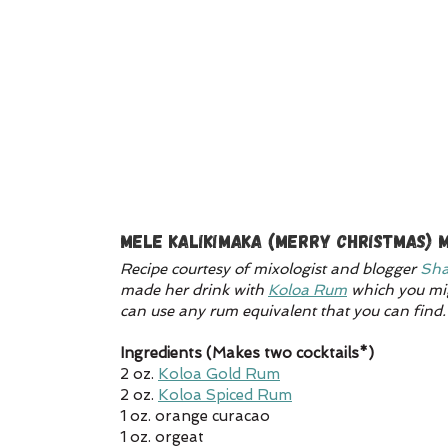
Mele Kalikimaka (Merry Christmas) M
Recipe courtesy of mixologist and blogger 
Sha
made her drink with 
Koloa Rum
 which you mig
can use any rum equivalent that you can find.
Ingredients (Makes two cocktails*)
2 oz. 
Koloa Gold Rum
2 oz. 
Koloa Spiced Rum
1 oz. orange curacao
1 oz. orgeat