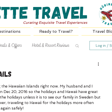
ette Travel
Curating Exquisite Travel Experiences
stinations
Ready to Travel?
Travel Bl
eals & Offers
Hotel & Resort Reviews
Log in / S
ails
g the Hawaiian Islands right now. My husband and I 
n Dec 20, 2016 so the holidays and Hawaii have great 
he holidays unless it is to see our family in Sweden but 
er, traveling to Hawaii for the holidays more often 
 again safely!