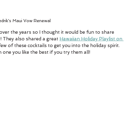
edrik's Maui Vow Renewal
ver the years so I thought it would be fun to share 
u! They also shared a great 
Hawaiian Holiday Playlist on 
 of these cocktails to get you into the holiday spirit. 
one you like the best if you try them all!