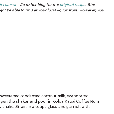
it Hanson
. 
Go to her blog for the 
original recipe
. She 
ht be able to find at your local liquor store. However, you 
 
, sweetened condensed coconut milk, evaporated 
 Open the shaker and pour in Koloa Kauai Coffee Rum 
y shake. Strain in a coupe glass and garnish with 