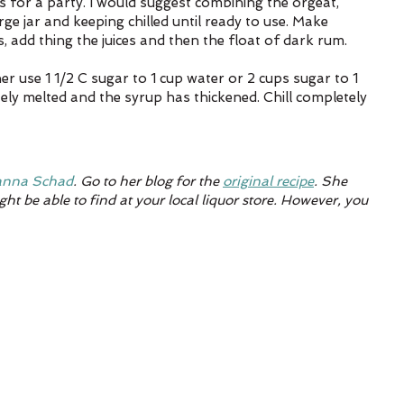
 for a party. I would suggest combining the orgeat, 
arge jar and keeping chilled until ready to use. Make 
, add thing the juices and then the float of dark rum.
r use 1 1/2 C sugar to 1 cup water or 2 cups sugar to 1 
ely melted and the syrup has thickened. Chill completely 
nna Schad
. Go to her blog for the 
original recipe
. She 
ht be able to find at your local liquor store. However, you 
 