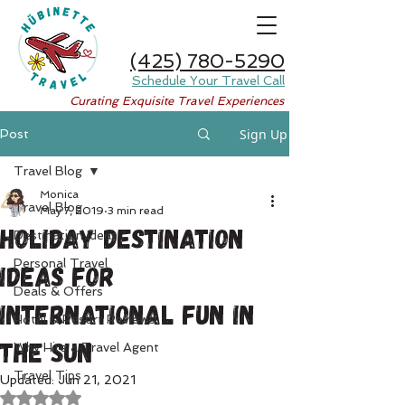
(425) 780-5290
Schedule Your Travel Call
Curating Exquisite Travel Experiences
Sign Up
Post
Travel Blog
Monica
Travel Blog
May 7, 2019
3 min read
Holiday Destination
Destination Ideas
Personal Travel
Ideas for
Deals & Offers
International Fun in
Hotel & Resort Reviews
the Sun
Why Hire a Travel Agent
Travel Tips
Updated:
Jun 21, 2021
Rated NaN out of 5 stars.