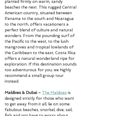
planted firmly on warm, sandy 
beaches the next. This rugged Central 
American country, situated between 
Panama to the south and Nicaragua 
to the north, offers vacationers a 
perfect blend of culture and natural 
wonders. From the pounding surf of 
the Pacific to the west, to the lush 
mangroves and tropical lowlands of 
the Caribbean to the east, Costa Rica 
offers a natural wonderland ripe for 
exploration. If this destination sounds 
too adventurous for you, we highly 
recommend a small group tour 
instead. 
Maldives & Dubai – 
The Maldives
 is 
designed strictly for those who want 
to get away from it all, lie on some 
fabulous beaches, snorkel, dive, sail, 
fish and not have to worry about 