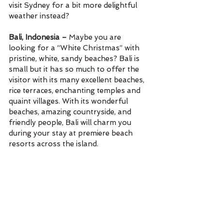
visit Sydney for a bit more delightful 
weather instead? 
Bali, Indonesia – 
Maybe you are 
looking for a “White Christmas” with 
pristine, white, sandy beaches? Bali is 
small but it has so much to offer the 
visitor with its many excellent beaches, 
rice terraces, enchanting temples and 
quaint villages. With its wonderful 
beaches, amazing countryside, and 
friendly people, Bali will charm you 
during your stay at premiere beach 
resorts across the island. 