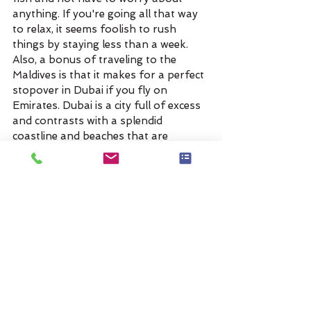
anything. If you're going all that way 
to relax, it seems foolish to rush 
things by staying less than a week. 
Also, a bonus of traveling to the 
Maldives is that it makes for a perfect 
stopover in Dubai if you fly on 
Emirates. Dubai is a city full of excess 
and contrasts with a splendid 
coastline and beaches that are 
surrounded by an expansive desert. 
For an example quote: 
https://spark.adobe.com/page/0GDb
WxtREvYgk/
Anywhere But Here Travel handles all 
the travel details for you, working with 
our trusted suppliers and vendors to 
quickly create a trip that matches your 
holiday travel style. No need to stress 
over “sold out” destinations and 