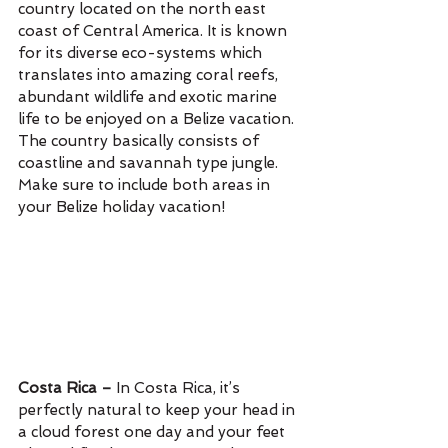
country located on the north east 
coast of Central America. It is known 
for its diverse eco-systems which 
translates into amazing coral reefs, 
abundant wildlife and exotic marine 
life to be enjoyed on a Belize vacation. 
The country basically consists of 
coastline and savannah type jungle. 
Make sure to include both areas in 
your Belize holiday vacation!
Costa Rica – 
In Costa Rica, it’s 
perfectly natural to keep your head in 
a cloud forest one day and your feet 