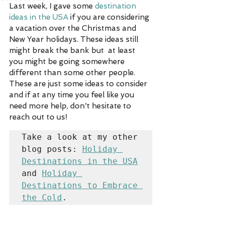
Last week, I gave some 
destination 
ideas in the USA
 if you are considering 
a vacation over the Christmas and 
New Year holidays. These ideas still 
might break the bank but  at least 
you might be going somewhere 
different than some other people. 
These are just some ideas to consider 
and if at any time you feel like you 
need more help, don't hesitate to 
reach out to us!
Take a look at my other 
blog posts: 
Holiday 
Destinations in the USA
and 
Holiday 
Destinations to Embrace 
the Cold
.