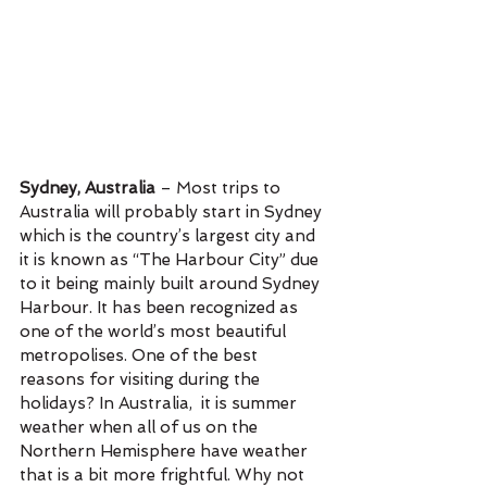
Sydney, Australia
 – Most trips to 
Australia will probably start in Sydney 
which is the country’s largest city and 
it is known as “The Harbour City” due 
to it being mainly built around Sydney 
Harbour. It has been recognized as 
one of the world’s most beautiful 
metropolises. One of the best 
reasons for visiting during the 
holidays? In Australia,  it is summer 
weather when all of us on the 
Northern Hemisphere have weather 
that is a bit more frightful. Why not 