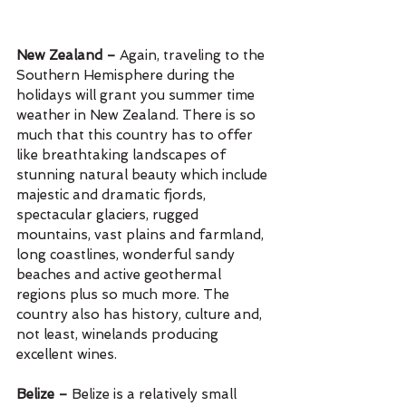
New Zealand – 
Again, traveling to the 
Southern Hemisphere during the 
holidays will grant you summer time 
weather in New Zealand. There is so 
much that this country has to offer 
like breathtaking landscapes of 
stunning natural beauty which include 
majestic and dramatic fjords, 
spectacular glaciers, rugged 
mountains, vast plains and farmland, 
long coastlines, wonderful sandy 
beaches and active geothermal 
regions plus so much more. The 
country also has history, culture and, 
not least, winelands producing 
excellent wines.
Belize – 
Belize is a relatively small 