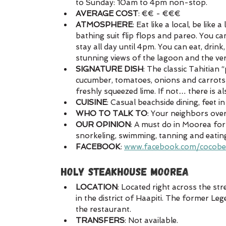
to Sunday: 10am to 4pm non-stop.
AVERAGE COST
: €€ - €€€
ATMOSPHERE
: Eat like a local, be like
bathing suit flip flops and pareo. You ca
stay all day until 4pm. You can eat, drink
stunning views of the lagoon and the ve
SIGNATURE DISH
: The classic Tahitian 
cucumber, tomatoes, onions and carrots d
freshly squeezed lime. If not… there is al
CUISINE
: Casual beachside dining, feet i
WHO TO TALK TO
: Your neighbors over
OUR OPINION
: A must do in Moorea for 
snorkeling, swimming, tanning and eatin
FACEBOOK
: 
www.facebook.com/cocob
HOLY STEAKHOUSE MOOREA
LOCATION
: Located right across the str
in the district of Haapiti. The former L
the restaurant.
TRANSFERS
: Not available.