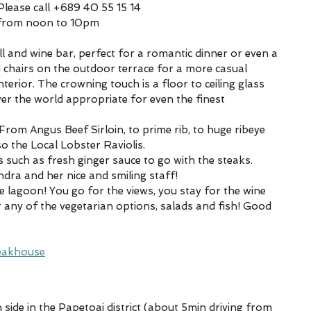
lease call +689 40 55 15 14
 from noon to 10pm
ll and wine bar, perfect for a romantic dinner or even a 
d chairs on the outdoor terrace for a more casual 
erior. The crowning touch is a floor to ceiling glass 
ver the world appropriate for even the finest 
 From Angus Beef Sirloin, to prime rib, to huge ribeye 
o the Local Lobster Raviolis.
 such as fresh ginger sauce to go with the steaks.
dra and her nice and smiling staff!
e lagoon! You go for the views, you stay for the wine 
r any of the vegetarian options, salads and fish! Good 
eakhouse
 side in the Papetoai district (about 5min driving from 