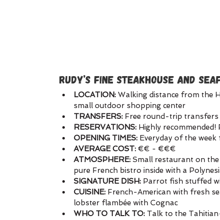
RUDY’S FINE STEAKHOUSE AND SEA
LOCATION: 
Walking distance from the H
small outdoor shopping center
TRANSFERS:
 Free round-trip transfers 
RESERVATIONS:
 Highly recommended! 
OPENING TIMES:
 Everyday of the wee
AVERAGE COST:
 €€ - €€€
ATMOSPHERE:
 Small restaurant on the
pure French bistro inside with a Polynes
SIGNATURE DISH: 
Parrot fish stuffed w
CUISINE:
 French-American with fresh se
lobster flambée with Cognac
WHO TO TALK TO:
 Talk to the Tahitia