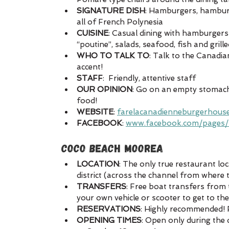
SIGNATURE DISH
: Hamburgers, hambur
all of French Polynesia
CUISINE
: Casual dining with hamburgers
“poutine”, salads, seafood, fish and grille
WHO TO TALK TO
: Talk to the Canadi
accent!
STAFF
:  Friendly, attentive staff
OUR OPINION
: Go on an empty stomach
food!
WEBSITE
: 
farelacanadienneburgerhouse
FACEBOOK
: 
www.facebook.com/pages
COCO BEACH MOOREA
LOCATION
: The only true restaurant loc
district (across the channel from where
TRANSFERS
: Free boat transfers from
your own vehicle or scooter to get to the
RESERVATIONS
: Highly recommended! P
OPENING TIMES
: Open only during th