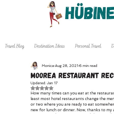
Hübin
Home
About
De
Travel Blog
Destination Ideas
Personal Travel
D
Why Hire a Travel Agent
Travel Tips
Monica
Aug 28, 2021
6 min read
Moorea Restaurant Re
Updated:
Jan 17
Rated NaN out of 5 stars.
How many times can you eat at the restauran
least most hotel restaurants change the menu
or two where you are ready to eat somewhere 
new for lunch or dinner. Now, thanks to my aw