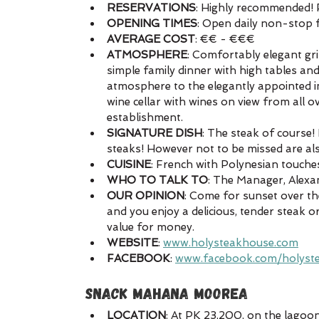
RESERVATIONS
: Highly recommended! P
OPENING TIMES
: Open daily non-stop
AVERAGE COST
: €€ - €€€
ATMOSPHERE
: Comfortably elegant gri
simple family dinner with high tables an
atmosphere to the elegantly appointed int
wine cellar with wines on view from all o
establishment. 
SIGNATURE DISH
: The steak of course!
steaks! However not to be missed are als
CUISINE
: French with Polynesian touches
WHO TO TALK TO
: The Manager, Alexan
OUR OPINION
: Come for sunset over th
and you enjoy a delicious, tender steak o
value for money.
WEBSITE
: 
www.holysteakhouse.com
FACEBOOK
: 
www.facebook.com/holyst
SNACK MAHANA MOOREA
LOCATION
: At PK 23,200, on the lagoon