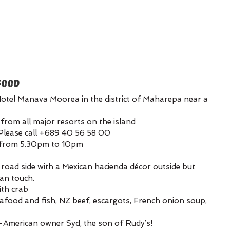
FOOD
otel Manava Moorea in the district of Maharepa near a 
from all major resorts on the island
Please call +689 40 56 58 00
k from 5.30pm to 10pm
 road side with a Mexican hacienda décor outside but 
ian touch.
ith crab
afood and fish, NZ beef, escargots, French onion soup, 
n-American owner Syd, the son of Rudy’s!