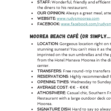
STAFF: 
Wonderful, friendly and efficient
the diners to his restaurant.
OUR OPINION:
 Always a great meal, atte
WEBSITE:
www.rudysmoorea.com
FACEBOOK:
www.facebook.com/rudys
MOOREA BEACH CAFÉ (or simply…
LOCATION
: Gorgeous location right on 
stunning sunsets! You can’t miss it as t
imprinted on the sun umbrellas and the p
from the Hotel Manava Moorea in the di
center.
TRANSFERS
: Free round-trip transfers
RESERVATIONS
: Highly recommended! 
OPENING TIMES
: Wednesday to Sunda
AVERAGE COST
: €€ - €€€
ATMOSPHERE
: Casual chic, Southern 
Restaurant with a large outdoor deck co
Moorea. 
SIGNATURE DISH
: Hard to say so alway