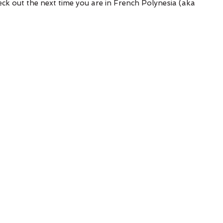
k out the next time you are in French Polynesia (aka 