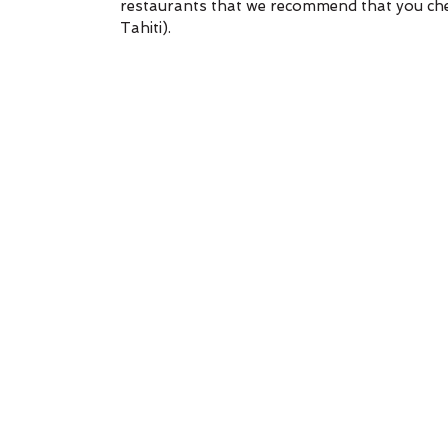
restaurants that we recommend that you chec
Tahiti).