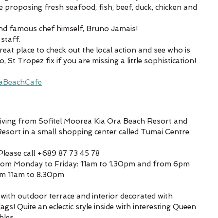
ce proposing fresh seafood, fish, beef, duck, chicken and 
and famous chef himself, Bruno Jamais!
staff. 
reat place to check out the local action and see who is 
St Tropez fix if you are missing a little sophistication!
aBeachCafe
driving from Sofitel Moorea Kia Ora Beach Resort and 
ort in a small shopping center called Tumai Centre
Please call +689 87 73 45 78
From Monday to Friday: 11am to 1.30pm and from 6pm 
om 11am to 8.30pm
with outdoor terrace and interior decorated with 
s! Quite an eclectic style inside with interesting Queen 
bles.