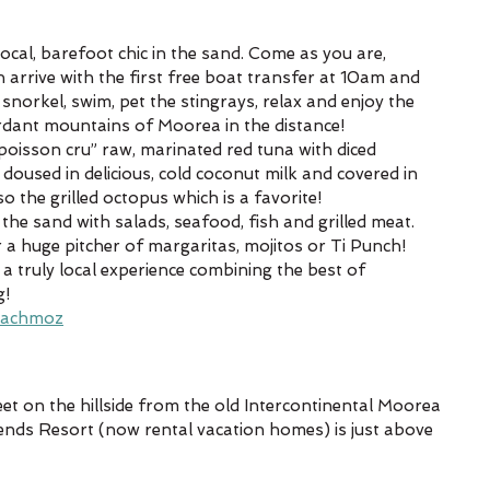
 a local, barefoot chic in the sand. Come as you are, 
n arrive with the first free boat transfer at 10am and 
, snorkel, swim, pet the stingrays, relax and enjoy the 
rdant mountains of Moorea in the distance!
“poisson cru” raw, marinated red tuna with diced 
oused in delicious, cold coconut milk and covered in 
so the grilled octopus which is a favorite!
n the sand with salads, seafood, fish and grilled meat.
 a huge pitcher of margaritas, mojitos or Ti Punch!
a truly local experience combining the best of 
g!
eachmoz
eet on the hillside from the old Intercontinental Moorea 
egends Resort (now rental vacation homes) is just above 