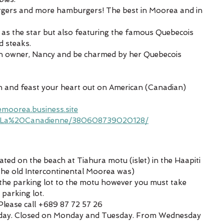
gers and more hamburgers! The best in Moorea and in 
 as the star but also featuring the famous Quebecois 
d steaks.
an owner, Nancy and be charmed by her Quebecois 
 and feast your heart out on American (Canadian) 
moorea.business.site
/La%20Canadienne/380608739020128/
ated on the beach at Tiahura motu (islet) in the Haapiti 
 the old Intercontinental Moorea was)
 the parking lot to the motu however you must take 
 parking lot.
lease call +689 87 72 57 26 
e day. Closed on Monday and Tuesday. From Wednesday 