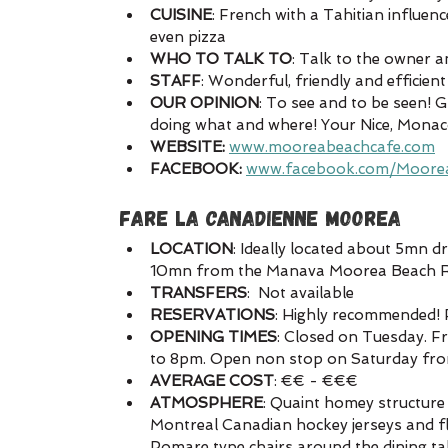
CUISINE
: French with a Tahitian influen
even pizza
WHO TO TALK TO
: Talk to the owner 
STAFF
: Wonderful, friendly and efficient 
OUR OPINION
: To see and to be seen! G
doing what and where! Your Nice, Monaco, 
WEBSITE:
www.mooreabeachcafe.com
FACEBOOK:
www.facebook.com/Moore
FARE LA CANADIENNE MOOREA
LOCATION
: Ideally located about 5mn 
10mn from the Manava Moorea Beach Res
TRANSFERS
:  Not available
RESERVATIONS
: Highly recommended! 
OPENING TIMES
: Closed on Tuesday. 
to 8pm. Open non stop on Saturday fr
AVERAGE COST
: €€ - €€€
ATMOSPHERE
: Quaint homey structure 
Montreal Canadian hockey jerseys and flag
Pomare type chairs around the dining ta