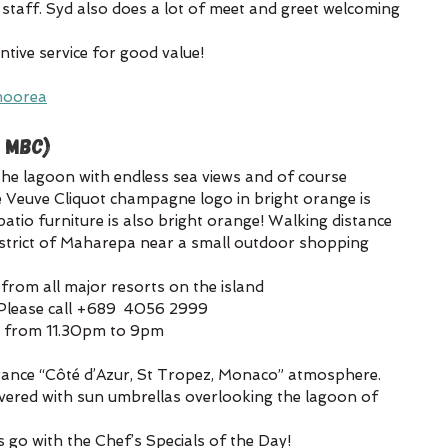
 staff. Syd also does a lot of meet and greet welcoming 
ntive service for good value!
moorea
 MBC)
the lagoon with endless sea views and of course 
he Veuve Cliquot champagne logo in bright orange is 
atio furniture is also bright orange! Walking distance 
strict of Maharepa near a small outdoor shopping 
 from all major resorts on the island
Please call +689  4056 2999
y from 11.30pm to 9pm
France “Côté d’Azur, St Tropez, Monaco” atmosphere. 
vered with sun umbrellas overlooking the lagoon of 
s go with the Chef’s Specials of the Day!