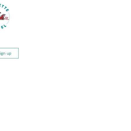
(425) 780-5290
Schedule Your Travel Call
og
Travel Info
Events & Trips
ign up