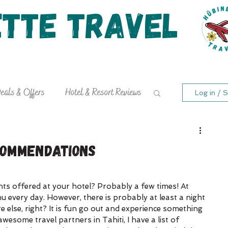
ette Travel
Curating Exquisite Travel Experiences
stinations
Ready to Travel?
Travel Bl
eals & Offers
Hotel & Resort Reviews
Log in / S
commendations
ts offered at your hotel? Probably a few times! At 
 every day. However, there is probably at least a night 
else, right? It is fun go out and experience something 
esome travel partners in Tahiti, I have a list of 