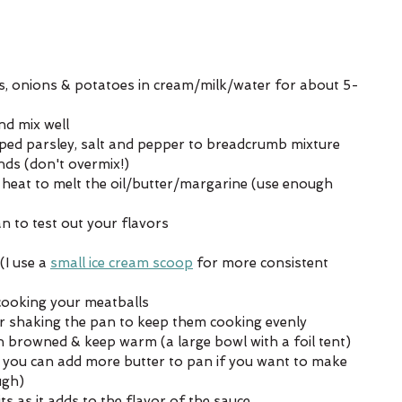
s, onions & potatoes in cream/milk/water for about 5-
nd mix well
opped parsley, salt and pepper to breadcrumb mixture
ds (don't overmix!)
heat to melt the oil/butter/margarine (use enough 
an to test out your flavors
I use a 
small ice cream scoop
 for more consistent 
cooking your meatballs
or shaking the pan to keep them cooking evenly
browned & keep warm (a large bowl with a foil tent)
, you can add more butter to pan if you want to make 
ugh)
 as it adds to the flavor of the sauce