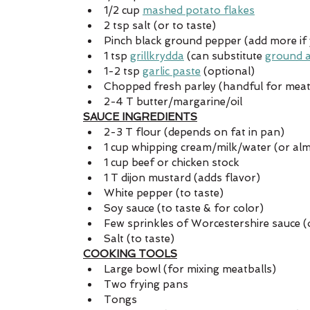
1/2 cup 
mashed potato flakes
2 tsp salt (or to taste)
Pinch black ground pepper (add more if yo
1 tsp 
grillkrydda
 (can substitute 
ground a
1-2 tsp 
garlic paste
 (optional)
Chopped fresh parley (handful for meat 
2-4 T butter/margarine/oil
SAUCE INGREDIENTS
2-3 T flour (depends on fat in pan)
1 cup whipping cream/milk/water (or al
1 cup beef or chicken stock
1 T dijon mustard (adds flavor)
White pepper (to taste)
Soy sauce (to taste & for color)
Few sprinkles of Worcestershire sauce (o
Salt (to taste) 
COOKING TOOLS
Large bowl (for mixing meatballs)
Two frying pans
Tongs