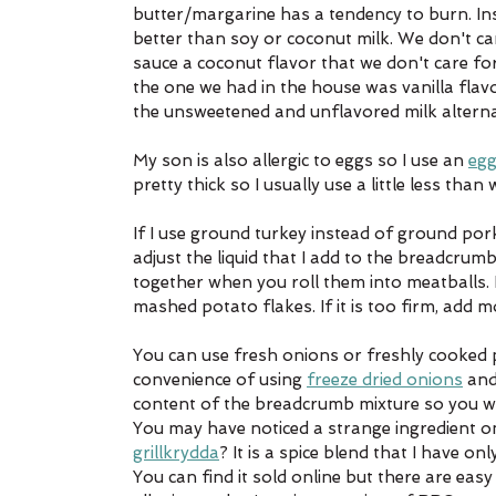
butter/margarine has a tendency to burn. Ins
better than soy or coconut milk. We don't car
sauce a coconut flavor that we don't care fo
the one we had in the house was vanilla flavo
the unsweetened and unflavored milk alternat
My son is also allergic to eggs so I use an 
egg
pretty thick so I usually use a little less than
If I use ground turkey instead of ground pork,
adjust the liquid that I add to the breadcru
together when you roll them into meatballs. 
mashed potato flakes. If it is too firm, add mo
You can use fresh onions or freshly cooked pot
convenience of using 
freeze dried onions
 and
content of the breadcrumb mixture so you wi
You may have noticed a strange ingredient on
grillkrydda
? It is a spice blend that I have on
You can find it sold online but there are easy 