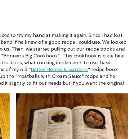
ided to try my hand at making it again. Since I had lost 
sband if he knew of a good recipe I could use. We looked 
to us. Then, we started pulling out our recipe books and 
"Bonniers Big Cookbook". This cookbook is quite beat 
nstructions, what cooking implements to use, basic 
me of my old "
Better Homes & Gardens
" recipe book 
 up the "Meatballs with Cream Sauce" recipe and he 
d it slightly to fit our needs but if you want the original 