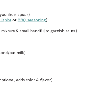
u like it spicer)
llspice
 or 
BBQ seasoning
)
mixture & small handful to garnish sauce)
mond/oat milk)
ptional, adds color & flavor)