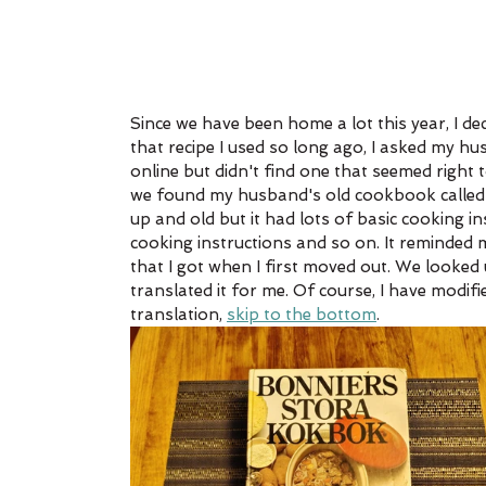
Since we have been home a lot this year, I dec
that recipe I used so long ago, I asked my hu
online but didn't find one that seemed right 
we found my husband's old cookbook called 
up and old but it had lots of basic cooking i
cooking instructions and so on. It reminded 
that I got when I first moved out. We looked
translated it for me. Of course, I have modifie
translation, 
skip to the bottom
. 