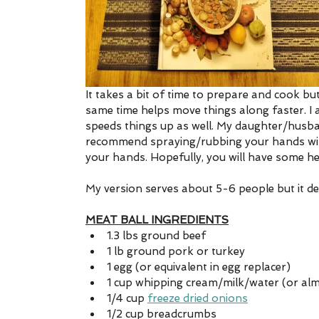
It takes a bit of time to prepare and cook bu
same time helps move things along faster. I
speeds things up as well. My daughter/husban
recommend spraying/rubbing your hands with 
your hands. Hopefully, you will have some hel
My version serves about 5-6 people but it d
MEAT BALL INGREDIENTS
1.3 lbs ground beef
1 lb ground pork or turkey
1 egg (or equivalent in egg replacer)
1 cup whipping cream/milk/water (or al
1/4 cup 
freeze dried onions
1/2 cup breadcrumbs