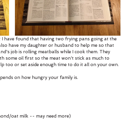
t I have found that having two frying pans going at the 
 also have my daughter or husband to help me so that 
d's job is rolling meatballs while I cook them. They 
some oil first so the meat won't stick as much to 
p too or set aside enough time to do it all on your own. 
epends on how hungry your family is. 
mond/oat milk -- may need more)