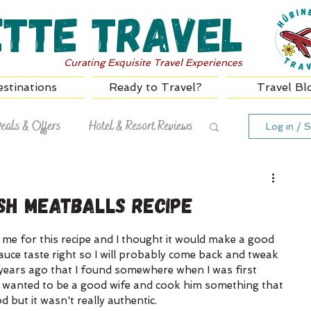
ette Travel
Curating Exquisite Travel Experiences
stinations
Ready to Travel?
Travel Bl
eals & Offers
Hotel & Resort Reviews
Log in / S
sh Meatballs Recipe
 me for this recipe and I thought it would make a good 
auce taste right so I will probably come back and tweak 
25 years ago that I found somewhere when I was first 
 wanted to be a good wife and cook him something that 
but it wasn't really authentic. 