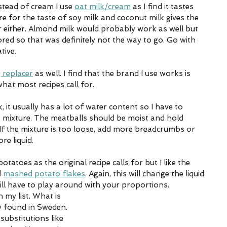
tead of cream I use 
oat milk/cream
 as I find it tastes 
e for the taste of soy milk and coconut milk gives the 
r either. Almond milk would probably work as well but 
red so that was definitely not the way to go. Go with 
ive. 
 replacer
 as well. I find that the brand I use works is 
 what most recipes call for. 
 it usually has a lot of water content so I have to 
mb mixture. The meatballs should be moist and hold 
If the mixture is too loose, add more breadcrumbs or 
re liquid. 
atoes as the original recipe calls for but I like the 
 
mashed potato flakes
. Again, this will change the liquid 
ll have to play around with your proportions. 
 my list. What is 
ly found in Sweden. 
substitutions like 