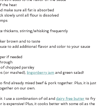
f the heat
and make sure all fat is absorbed
slowly until all flour is dissolved
lumps
uce thickens, stirring/whisking frequently
rker brown and to taste
uce to add additional flavor and color to your sauce 
per if needed
through
e of chopped parsley
es (or mashed), 
lingonberry jam
 and green salad!
to find already mixed beef & pork together. Plus, it is just 
together on our own. 
t. I use a combination of oil and 
dairy free butter
 to fry 
 is expensive! Plus, it cooks better with some oil as the 