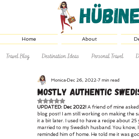
Hübin
Home
About
De
Travel Blog
Destination Ideas
Personal Travel
D
Why Hire a Travel Agent
Travel Tips
Monica
Dec 26, 2022
7 min read
Mostly Authentic Swedi
Rated NaN out of 5 stars.
UPDATED: Dec 2022! 
A friend of mine asked
blog post! I am still working on making the s
it a bit later. I used to have a recipe about 
married to my Swedish husband. You know, I
reminded him of home. He told me it was good 