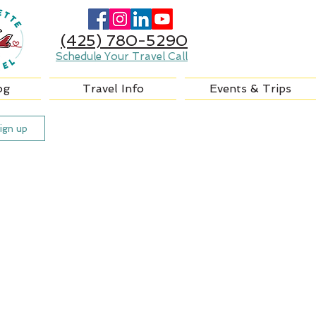
(425) 780-5290
Schedule Your Travel Call
og
Travel Info
Events & Trips
ign up