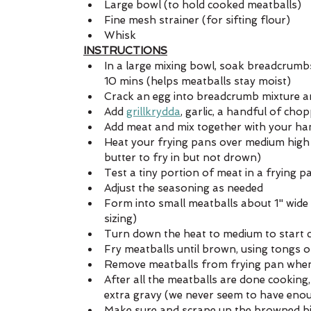
Large bowl (to hold cooked meatballs)
Fine mesh strainer (for sifting flour)
Whisk
INSTRUCTIONS
In a large mixing bowl, soak breadcrumb
10 mins (helps meatballs stay moist)
Crack an egg into breadcrumb mixture a
Add 
grillkrydda
, garlic, a handful of ch
Add meat and mix together with your han
Heat your frying pans over medium high 
butter to fry in but not drown)
Test a tiny portion of meat in a frying p
Adjust the seasoning as needed
Form into small meatballs about 1" wide (
sizing)
Turn down the heat to medium to start 
Fry meatballs until brown, using tongs 
Remove meatballs from frying pan when 
After all the meatballs are done cooking
extra gravy (we never seem to have eno
Make sure and scrape up the browned bits