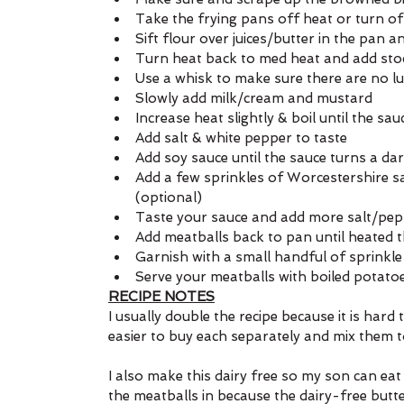
Take the frying pans off heat or turn of
Sift flour over juices/butter in the pan 
Turn heat back to med heat and add stock 
Use a whisk to make sure there are no 
Slowly add milk/cream and mustard
Increase heat slightly & boil until the sa
Add salt & white pepper to taste
Add soy sauce until the sauce turns a da
Add a few sprinkles of Worcestershire sa
(optional)
Taste your sauce and add more salt/pep
Add meatballs back to pan until heated 
Garnish with a small handful of sprinkl
Serve your meatballs with boiled potato
RECIPE NOTES
I usually double the recipe because it is hard 
easier to buy each separately and mix them 
I also make this dairy free so my son can eat i
the meatballs in because the dairy-free butter