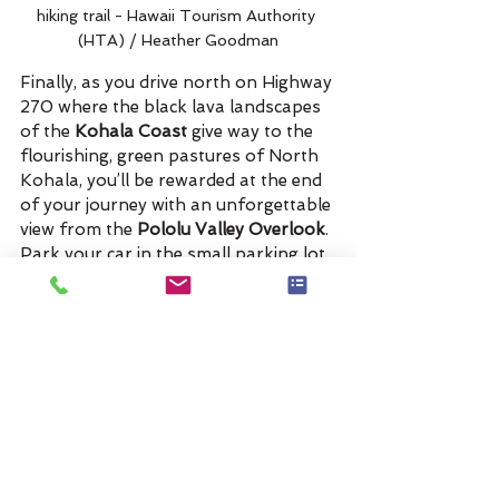
hiking trail - Hawaii Tourism Authority 
(HTA) / Heather Goodman
Finally, as you drive north on Highway 
270 where the black lava landscapes 
of the 
Kohala Coast
 give way to the 
flourishing, green pastures of North 
Kohala, you’ll be rewarded at the end 
of your journey with an unforgettable 
view from the 
Pololu Valley Overlook
. 
Park your car in the small parking lot 
that is literally at the end of the road 
and treat yourself to an inspiring view 
of the verdant cliffs of Pololu Valley 
and the dramatic northeastern 
coastline.  
Check out the map with driving 
directions!