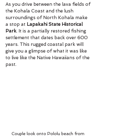
As you drive between the lava fields of 
the Kohala Coast and the lush 
surroundings of North Kohala make 
a stop at 
Lapakahi State Historical 
Park
. It is a partially restored fishing 
settlement that dates back over 600 
years. This rugged coastal park will 
give you a glimpse of what it was like 
to live like the Native Hawaiians of the 
past.
Couple look onto Pololu beach from 