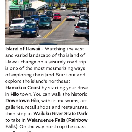
Island of Hawaii
 - Watching the vast 
and varied landscape of the island of 
Hawaii change on a leisurely road trip 
is one of the most mesmerizing ways 
of exploring the island. Start out and 
explore the island's northeast 
Hamakua Coast
 by starting your drive 
in 
Hilo
 town. You can walk the historic 
Downtown Hilo
, with its museums, art 
galleries, retail shops and restaurants, 
then stop at 
Wailuku River State Park
to take in 
Waianuenue Falls (Rainbow 
Falls)
. On the way north up the coast 