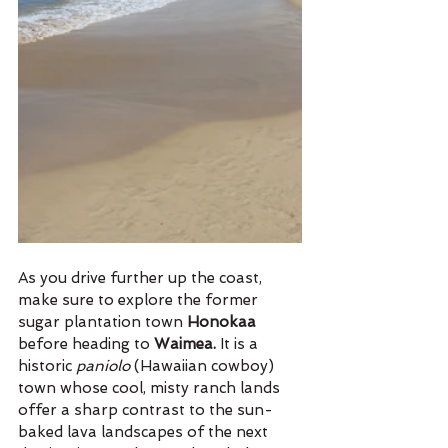
As you drive further up the coast, 
make sure to explore the former 
sugar plantation town 
Honokaa 
before heading to 
Waimea. 
It is a 
historic 
paniolo 
(Hawaiian cowboy) 
town whose cool, misty ranch lands 
offer a sharp contrast to the sun-
baked lava landscapes of the next 