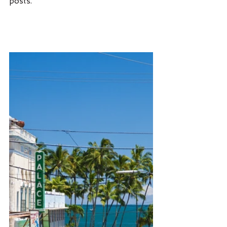
posts. 