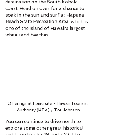
destination on the South Kohala 
coast. Head on over for a chance to 
soak in the sun and surf at 
Hapuna 
Beach State Recreation Area
, which is 
one of the island of Hawaii's largest 
white sand beaches. 
Offerings at heiau site - Hawaii Tourism 
Authority (HTA) / Tor Johnson
You can continue to drive north to 
explore some other great historical 
sights on Routes 19 and 270. The 