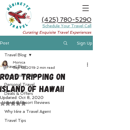
(425) 780-5290
Schedule Your Travel Call
Curating Exquisite Travel Experiences
Sign Up
Post
Travel Blog
Monica
Travel Blog
Sep 12, 2019
2 min read
Road Tripping on
Destination Ideas
Personal Travel
Island of Hawaii
Deals & Offers
Updated:
Oct 8, 2020
Hotel & Resort Reviews
Rated NaN out of 5 stars.
Why Hire a Travel Agent
Travel Tips