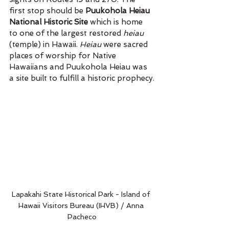
first stop should be 
Puukohola Heiau 
National Historic Site
 which is home 
to one of the largest restored 
heiau 
(temple) in Hawaii. 
Heiau 
were sacred 
places of worship for Native 
Hawaiians and Puukohola Heiau was 
a site built to fulfill a historic prophecy.
Lapakahi State Historical Park - Island of 
Hawaii Visitors Bureau (IHVB) / Anna 
Pacheco