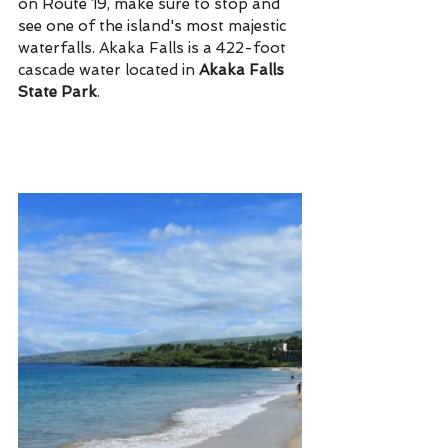
on Route 19, make sure to stop and 
see one of the island's most majestic 
waterfalls. Akaka Falls is a 422-foot 
cascade water located in 
Akaka Falls 
State Park
. 