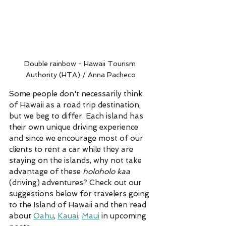
Double rainbow - Hawaii Tourism 
Authority (HTA) / Anna Pacheco
Some people don't necessarily think 
of Hawaii as a road trip destination, 
but we beg to differ. Each island has 
their own unique driving experience 
and since we encourage most of our 
clients to rent a car while they are 
staying on the islands, why not take 
advantage of these 
holoholo kaa
(driving) adventures? Check out our 
suggestions below for travelers going 
to the Island of Hawaii and then read 
about 
Oahu
, 
Kauai
, 
Maui
 in upcoming 