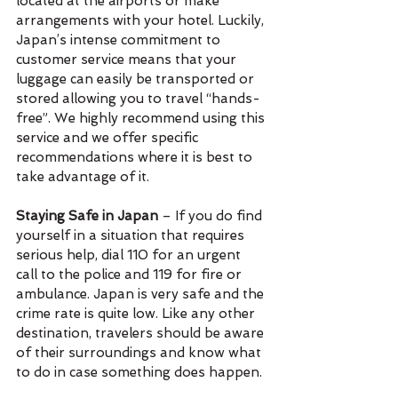
located at the airports or make 
arrangements with your hotel. Luckily, 
Japan’s intense commitment to 
customer service means that your 
luggage can easily be transported or 
stored allowing you to travel “hands-
free”. We highly recommend using this 
service and we offer specific 
recommendations where it is best to 
take advantage of it.
Staying Safe in Japan
 – If you do find 
yourself in a situation that requires 
serious help, dial 110 for an urgent 
call to the police and 119 for fire or 
ambulance. Japan is very safe and the 
crime rate is quite low. Like any other 
destination, travelers should be aware 
of their surroundings and know what 
to do in case something does happen.