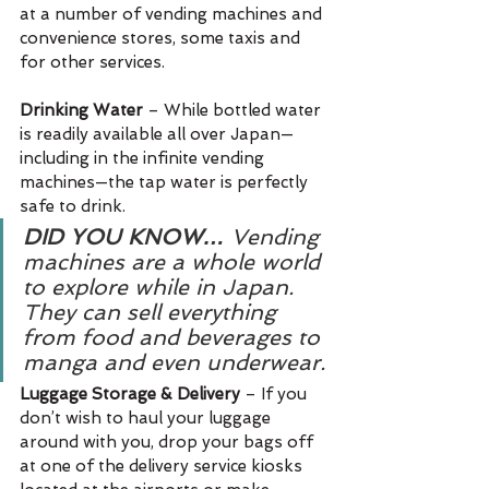
at a number of vending machines and 
convenience stores, some taxis and 
for other services.
Drinking Water 
– While bottled water 
is readily available all over Japan—
including in the infinite vending 
machines—the tap water is perfectly 
safe to drink.
DID YOU KNOW…
 Vending 
machines are a whole world 
to explore while in Japan. 
They can sell everything 
from food and beverages to 
manga and even underwear.
Luggage Storage & Delivery 
– If you 
don’t wish to haul your luggage 
around with you, drop your bags off 
at one of the delivery service kiosks 