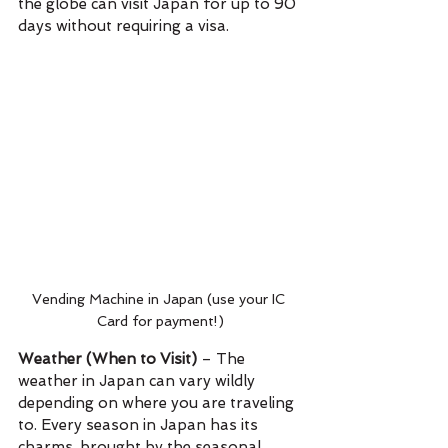
the globe can visit Japan for up to 90 
days without requiring a visa.
Vending Machine in Japan (use your IC 
Card for payment!)
Weather (When to Visit)
 – The 
weather in Japan can vary wildly 
depending on where you are traveling 
to. Every season in Japan has its 
charms, brought by the seasonal 