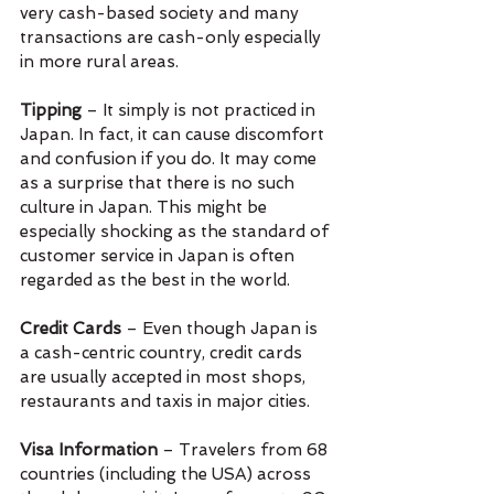
very cash-based society and many 
transactions are cash-only especially 
in more rural areas.
Tipping 
– It simply is not practiced in 
Japan. In fact, it can cause discomfort 
and confusion if you do. It may come 
as a surprise that there is no such 
culture in Japan. This might be 
especially shocking as the standard of 
customer service in Japan is often 
regarded as the best in the world.
Credit Cards 
– Even though Japan is 
a cash-centric country, credit cards 
are usually accepted in most shops, 
restaurants and taxis in major cities.
Visa Information
 – Travelers from 68 
countries (including the USA) across 