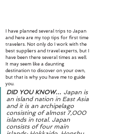
I have planned several trips to Japan 
and here are my top tips for first time 
travelers. Not only do I work with the 
best suppliers and travel experts, but I 
have been there several times as well. 
It may seem like a daunting 
destination to discover on your own, 
but that is why you have me to guide 
you.
DID YOU KNOW…
 Japan is 
an island nation in East Asia 
and it is an archipelago 
consisting of almost 7,000 
islands in total. Japan 
consists of four main 
islands: Hokkaido, Honshu, 