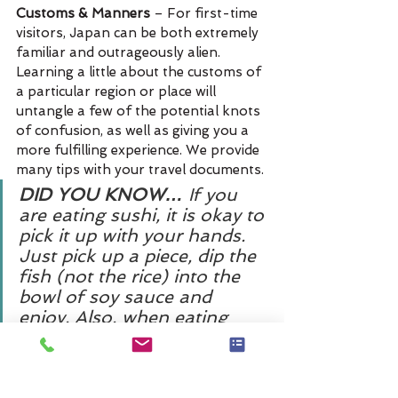
Customs & Manners
 – For first-time 
visitors, Japan can be both extremely 
familiar and outrageously alien. 
Learning a little about the customs of 
a particular region or place will 
untangle a few of the potential knots 
of confusion, as well as giving you a 
more fulfilling experience. We provide 
many tips with your travel documents.
DID YOU KNOW… 
If you 
are eating sushi, it is okay to 
pick it up with your hands. 
Just pick up a piece, dip the 
fish (not the rice) into the 
bowl of soy sauce and 
enjoy. Also, when eating 
noodles slurping is allowed 
and even expected. Some 
say the louder the better!