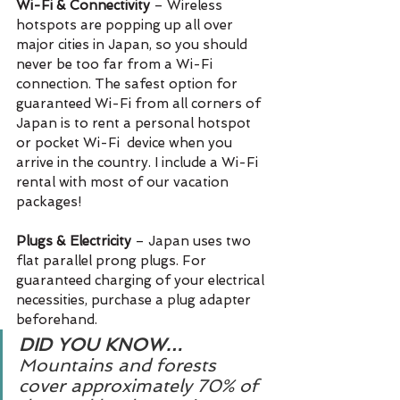
Wi-Fi & Connectivity
 – Wireless 
hotspots are popping up all over 
major cities in Japan, so you should 
never be too far from a Wi-Fi 
connection. The safest option for 
guaranteed Wi-Fi from all corners of 
Japan is to rent a personal hotspot 
or pocket Wi-Fi  device when you 
arrive in the country. I include a Wi-Fi 
rental with most of our vacation 
packages!
Plugs & Electricity 
– Japan uses two 
flat parallel prong plugs. For 
guaranteed charging of your electrical 
necessities, purchase a plug adapter 
beforehand.
DID YOU KNOW…
Mountains and forests 
cover approximately 70% of 