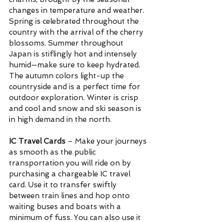
changes in temperature and weather. 
Spring is celebrated throughout the 
country with the arrival of the cherry 
blossoms. Summer throughout 
Japan is stiflingly hot and intensely 
humid—make sure to keep hydrated. 
The autumn colors light-up the 
countryside and is a perfect time for 
outdoor exploration. Winter is crisp 
and cool and snow and ski season is 
in high demand in the north.
IC Travel Cards
 – Make your journeys 
as smooth as the public 
transportation you will ride on by 
purchasing a chargeable IC travel 
card. Use it to transfer swiftly 
between train lines and hop onto 
waiting buses and boats with a 
minimum of fuss. You can also use it 