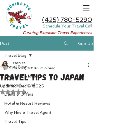
(425) 780-5290
Schedule Your Travel Call
Curating Exquisite Travel Experiences
Sign Up
Post
Travel Blog
Monica
Travel Blog
Sep 10, 2019
5 min read
Travel Tips to Japan
Destination Ideas
Personal Travel
Updated:
Dec 6, 2025
Rated NaN out of 5 stars.
Deals & Offers
Hotel & Resort Reviews
Why Hire a Travel Agent
Travel Tips