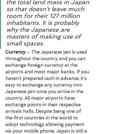
the total land mass in Japan 
so that doesn’t leave much 
room for their 127 million 
inhabitants. It is probably 
why the Japanese are 
masters of making use of 
small spaces.
Currency 
– The Japanese yen is used 
throughout the country and you can 
exchange foreign currency at the 
airports and most major banks. If you 
haven’t prepared cash in advance, it’s 
easy to exchange any currency into 
Japanese yen once you arrive in the 
country. All major airports have 
exchange points in their respective 
arrivals halls. Despite being one of 
the first countries in the world to 
adopt technology allowing payment 
via your mobile phone, Japan is still a 