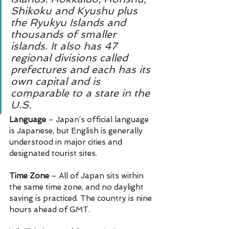
Shikoku and Kyushu plus 
the Ryukyu Islands and 
thousands of smaller 
islands. It also has 47 
regional divisions called 
prefectures and each has its 
own capital and is 
comparable to a state in the 
U.S.
Language 
– Japan’s official language 
is Japanese, but English is generally 
understood in major cities and 
designated tourist sites.
Time Zone 
– All of Japan sits within 
the same time zone, and no daylight 
saving is practiced. The country is nine 
hours ahead of GMT.