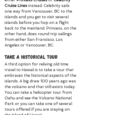
either 
Princess Cruises 
or 
Celebrity 
Cruise Lines 
instead. Celebrity sails 
one way from Vancouver, BC to the 
islands and you get to visit several 
islands before you hop on a flight 
back to the mainland. Princess, on the 
other hand, does round trip sailings 
from either San Francisco, Los 
Angeles or Vancouver, BC. 
Take a Historical Tour
A third option for reliving old time 
travel to Hawaii is to take a tour that 
embraces the historical aspects of the 
islands. A big draw 100 years ago was 
the volcano and that still exists today. 
You can take a helicopter tour from 
Oahu and see the Volcano National 
Park or you can take one of several 
tours offered if you are staying on 