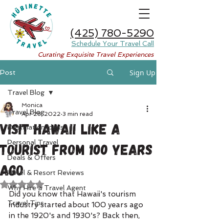
(425) 780-5290
Schedule Your Travel Call
Curating Exquisite Travel Experiences
Sign Up
Post
Travel Blog
Monica
Travel Blog
Apr 28, 2022
3 min read
Visit Hawaii Like A
Destination Ideas
Personal Travel
Tourist from 100 Years
Deals & Offers
Ago
Hotel & Resort Reviews
Rated NaN out of 5 stars.
Why Hire a Travel Agent
Did you know that Hawaii's tourism 
Travel Tips
industry started about 100 years ago 
in the 1920's and 1930's? Back then, 