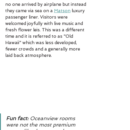
no one arrived by airplane but instead 
they came via sea on a 
Matson
 luxury 
passenger liner. Visitors were 
welcomed joyfully with live music and 
fresh flower leis. This was a different 
time and it is referred to as "Old 
Hawaii" which was less developed, 
fewer crowds and a generally more 
laid back atmosphere. 
Fun fact: 
Oceanview rooms 
were not the most premium 