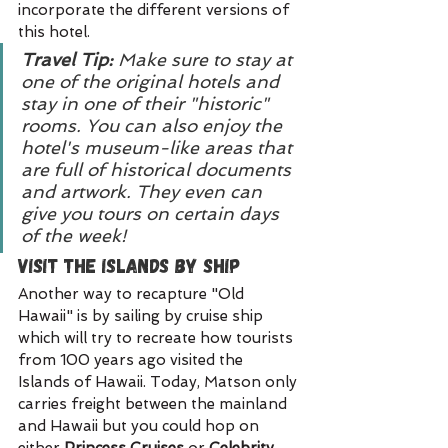
incorporate the different versions of 
this hotel.
Travel Tip: 
Make sure to stay at 
one of the original hotels and 
stay in one of their "historic" 
rooms. You can also enjoy the 
hotel's museum-like areas that 
are full of historical documents 
and artwork. They even can 
give you tours on certain days 
of the week!
Visit the Islands by Ship
Another way to recapture "Old 
Hawaii" is by sailing by cruise ship 
which will try to recreate how tourists 
from 100 years ago visited the 
Islands of Hawaii. Today, Matson only 
carries freight between the mainland 
and Hawaii but you could hop on 