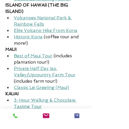
ISLAND OF HAWAII (THE BIG 
ISLAND)
Volcanoes National Park & 
Rainbow Falls
Elite Volcano Hike From Kona
Historic Kona
 (coffee tour and 
more!)
MAUI
Best of Maui Tour
(includes 
plantation tour!)
Private Half Day Iao 
Valley/Upcountry Farm Tour
(includes farm tour!)
Classic Lei Greeting (Maui)
KAUAI
3-Hour Walking & Chocolate 
Tasting Tour
Lydgate Farms Chocolate Tasting 
Tour
Deluxe Lei Greeting (Kauai)