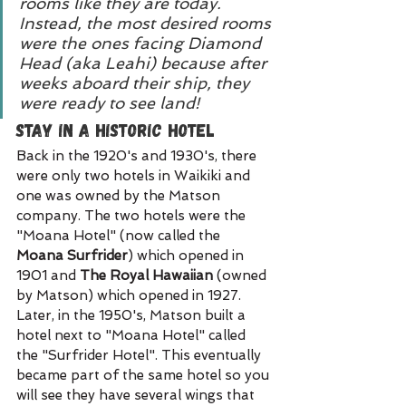
rooms like they are today. 
Instead, the most desired rooms 
were the ones facing Diamond 
Head (aka Leahi) because after 
weeks aboard their ship, they 
were ready to see land!
Stay in a Historic Hotel
Back in the 1920's and 1930's, there 
were only two hotels in Waikiki and 
one was owned by the Matson 
company. The two hotels were the 
"Moana Hotel" (now called the 
Moana Surfrider
) which opened in 
1901 and 
The Royal Hawaiian
 (owned 
by Matson) which opened in 1927. 
Later, in the 1950's, Matson built a 
hotel next to "Moana Hotel" called 
the "Surfrider Hotel". This eventually 
became part of the same hotel so you 
will see they have several wings that 