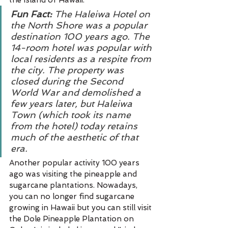
the Island of Hawaii. 
Fun Fact:
 The Haleiwa Hotel on 
the North Shore was a popular 
destination 100 years ago. The 
14-room hotel was popular with 
local residents as a respite from 
the city. The property was 
closed during the Second 
World War and demolished a 
few years later, but Haleiwa 
Town (which took its name 
from the hotel) today retains 
much of the aesthetic of that 
era.
Another popular activity 100 years 
ago was visiting the pineapple and 
sugarcane plantations. Nowadays, 
you can no longer find sugarcane 
growing in Hawaii but you can still visit 
the Dole Pineapple Plantation on 