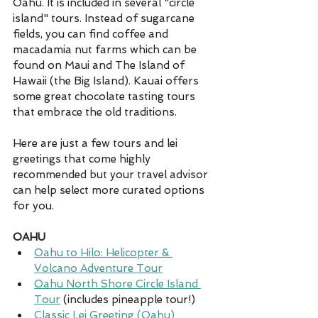
Oahu. It is included in several "circle 
island" tours. Instead of sugarcane 
fields, you can find coffee and 
macadamia nut farms which can be 
found on Maui and The Island of 
Hawaii (the Big Island). Kauai offers 
some great chocolate tasting tours 
that embrace the old traditions. 
Here are just a few tours and lei 
greetings that come highly 
recommended but your travel advisor 
can help select more curated options 
for you.  
OAHU
Oahu to Hilo: Helicopter & 
Volcano Adventure Tour
Oahu North Shore Circle Island 
Tour
 (includes pineapple tour!)
Classic Lei Greeting (Oahu)