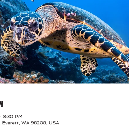
n
– 8:30 PM
E, Everett, WA 98208, USA