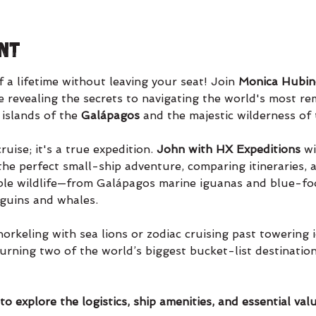
nt
a lifetime without leaving your seat! Join 
Monica Hubine
 revealing the secrets to navigating the world's most rem
 islands of the 
Galápagos 
and the majestic wilderness of 
ruise; it's a true expedition. 
John with HX Expeditions
 w
the perfect small-ship adventure, comparing itineraries, 
ible wildlife—from Galápagos marine iguanas and blue-fo
nguins and whales.
keling with sea lions or zodiac cruising past towering ic
turning two of the world’s biggest bucket-list destination
o explore the logistics, ship amenities, and essential valu