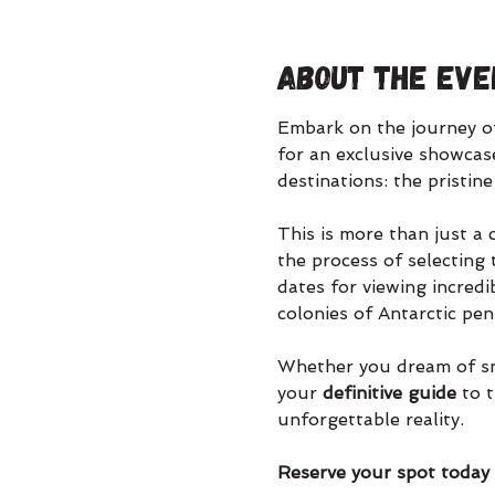
About the eve
Embark on the journey of 
for an exclusive showcase
destinations: the pristine
This is more than just a c
the process of selecting 
dates for viewing incred
colonies of Antarctic pe
Whether you dream of snor
your 
definitive guide
 to 
unforgettable reality.
Reserve your spot today t