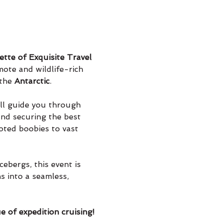
tte of Exquisite Travel
ote and wildlife-rich 
the 
Antarctic
.
ill guide you through 
and securing the best 
oted boobies to vast 
ebergs, this event is 
s into a seamless, 
e of expedition cruising!