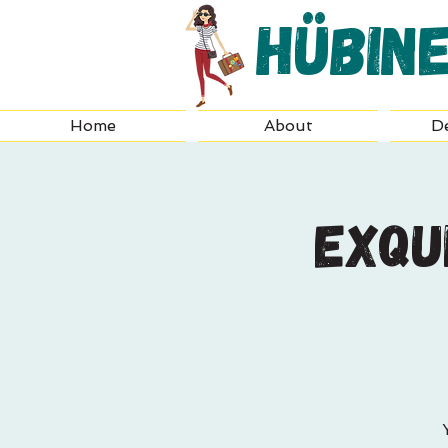
Hübin
Home
About
De
Exqu