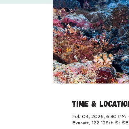
Time & Locatio
Feb 04, 2026, 6:30 PM 
Everett, 122 128th St S