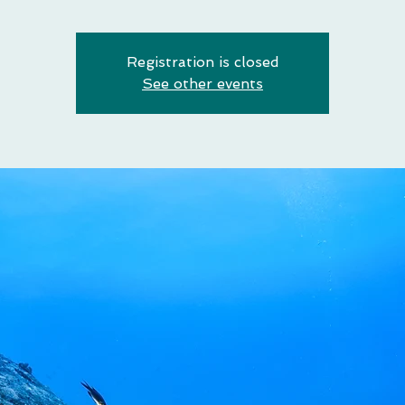
Registration is closed
See other events