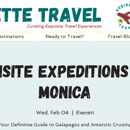
ette Travel
Curating Exquisite Travel Experiences
stinations
Ready to Travel?
Travel Bl
isite Expeditions
Monica
Wed, Feb 04
  |  
Everett
Your Definitive Guide to Galapagos and Antarctic Cruisin