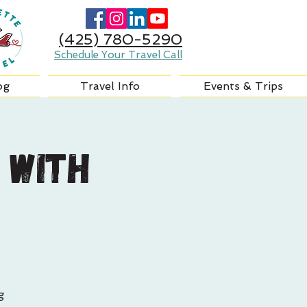
(425) 780-5290
Schedule Your Travel Call
og
Travel Info
Events & Trips
 with
g