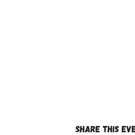
Share this ev