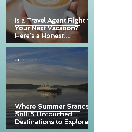
Is a Travel Agent Right for
Your Next Vacation?
Here’s a Honest
Breakdown
Jul 31
Where Summer Stands
Still: 5 Untouched
Destinations to Explore
Now