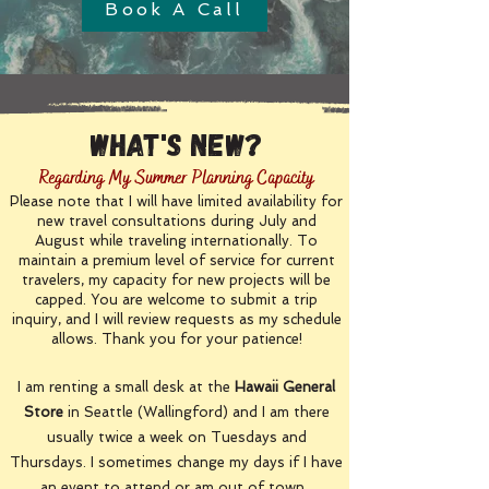
Book A Call
What's New?
Regarding My Summer Planning Capacity
Please note that I will have limited availability for
new travel consultations during July and
August while traveling internationally. To
maintain a premium level of service for current
travelers, my capacity for new projects will be
capped. You are welcome to submit a trip
inquiry, and I will review requests as my schedule
allows. Thank you for your patience!
I am renting a small desk at the
Hawaii General
Store
in Seattle (Wallingford) and I am there
usually twice a week on Tuesdays and
Thursdays. I sometimes change my days if I have
an event to attend or am out of town.