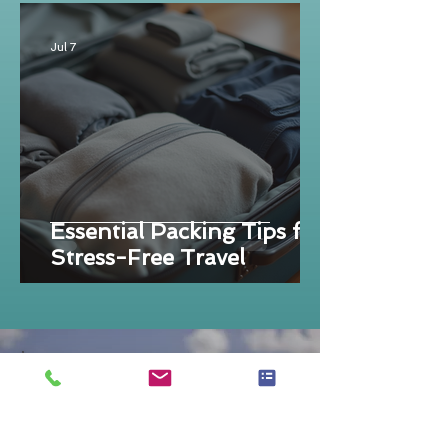
Jul 7
Essential Packing Tips for
Stress-Free Travel
DID YOU KNOW?
That I don't sell travel? I help you
make good decisions that perfectly