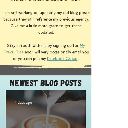
I am still working on updating my
old blog posts
because they still reference my previous agency.
Give me a little more grace to get these
updated.
Stay in touch with me by signing up for
My
Travel Tips
and I will very occasionally email you
or you can join my
Facebook Group
.
Newest Blog Posts
4 days ago