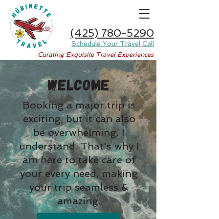
(425) 780-5290
Schedule Your Travel Call
Curating Exquisite Travel Experiences
WELCOME
Booking a major trip is
exciting, but it can also
be overwhelming. I
understand. That's why I
am here to take care of
your every need, making
your trip seamless &
amazing.